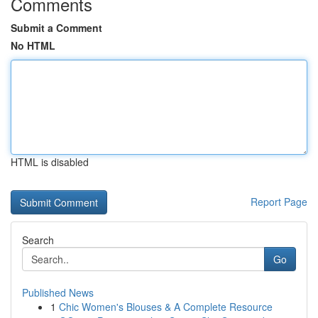
Comments
Submit a Comment
No HTML
HTML is disabled
Report Page
Search
Go
Published News
1
Chic Women's Blouses & A Complete Resource