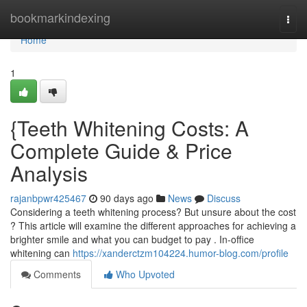
Home
bookmarkindexing
Togg
navi
Home
1
{Teeth Whitening Costs: A
Complete Guide & Price
Analysis
rajanbpwr425467
90 days ago
News
Discuss
Considering a teeth whitening process? But unsure about the cost
? This article will examine the different approaches for achieving a
brighter smile and what you can budget to pay . In-office
whitening can
https://xanderctzm104224.humor-blog.com/profile
Comments
Who Upvoted