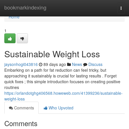
Home
bookmarkindexing
Togg
navi
Home
1
Sustainable Weight Loss
jaysonhogi043816
89 days ago
News
Discuss
Embarking on a path for fat reduction can feel tricky, but
approaching it sustainably is crucial for lasting results . Forget
quick fixes ; this simple introduction focuses on creating positive
routines
https://orlandotghg406568.howeweb.com/41399236/sustainable-
weight-loss
Comments
Who Upvoted
Comments