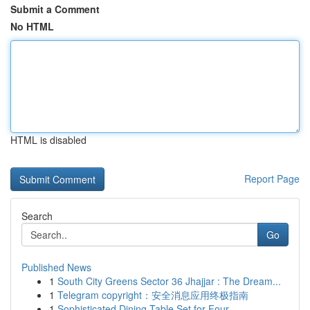
Submit a Comment
No HTML
HTML is disabled
Report Page
Search
Go
Published News
1
South City Greens Sector 36 Jhajjar : The Dream...
1
Telegram copyright：安全消息应用终极指南
1
Sophisticated Dining Table Set for Four