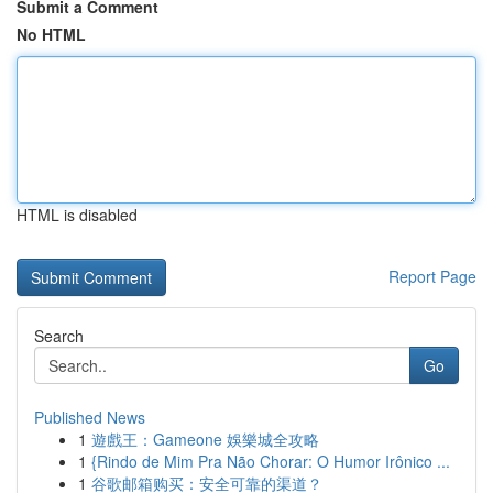
Submit a Comment
No HTML
HTML is disabled
Report Page
Search
Go
Published News
1
遊戲王：Gameone 娛樂城全攻略
1
{Rindo de Mim Pra Não Chorar: O Humor Irônico ...
1
谷歌邮箱购买：安全可靠的渠道？