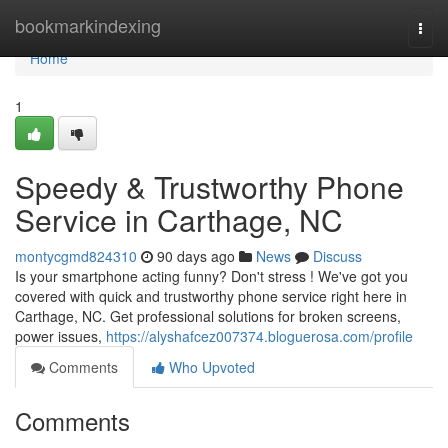
Home
bookmarkindexing
Togg
navi
Home
1
Speedy & Trustworthy Phone
Service in Carthage, NC
montycgmd824310
90 days ago
News
Discuss
Is your smartphone acting funny? Don't stress ! We've got you
covered with quick and trustworthy phone service right here in
Carthage, NC. Get professional solutions for broken screens,
power issues,
https://alyshafcez007374.bloguerosa.com/profile
Comments
Who Upvoted
Comments