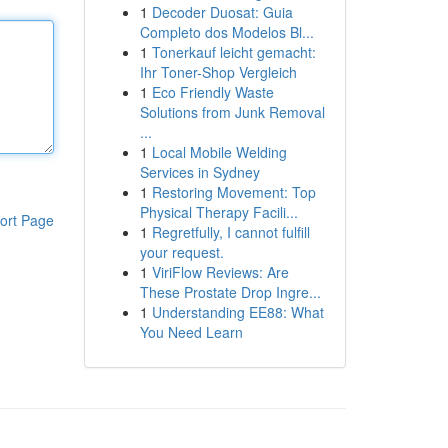
1
Decoder Duosat: Guia
Completo dos Modelos Bl...
1
Tonerkauf leicht gemacht:
Ihr Toner-Shop Vergleich
1
Eco Friendly Waste
Solutions from Junk Removal
...
1
Local Mobile Welding
Services in Sydney
1
Restoring Movement: Top
Physical Therapy Facili...
ort Page
1
Regretfully, I cannot fulfill
your request.
1
ViriFlow Reviews: Are
These Prostate Drop Ingre...
1
Understanding EE88: What
You Need Learn