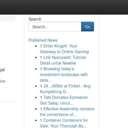
Search
Go
Published News
1
Enter Kingph: Your
Gateway to Online Gaming
1
Link Nyonya4d: Tutorial
Detail untuk Newbie
1
Browsing today's
gal
investment landscape with
deta...
ive-
1
Jili , JiliSlot at Finbet : Ang
Kumpletong G...
1
Tatlı Domates Ezmesinin
Seri Satışı: Umut...
1
Effective leadership remains
the cornerstone of...
1
Container Containers for
Sale: Your Thorough Bu...