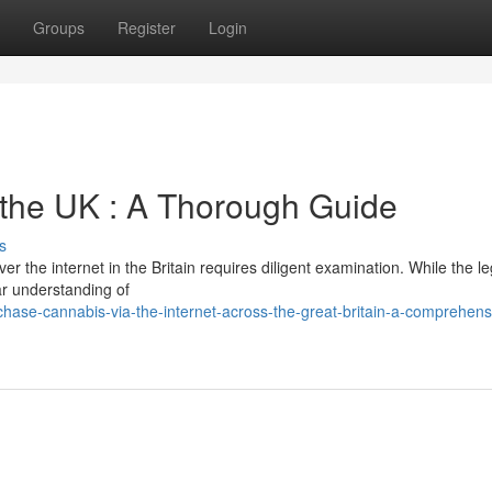
Groups
Register
Login
n the UK : A Thorough Guide
s
r the internet in the Britain requires diligent examination. While the le
ar understanding of
ase-cannabis-via-the-internet-across-the-great-britain-a-comprehens