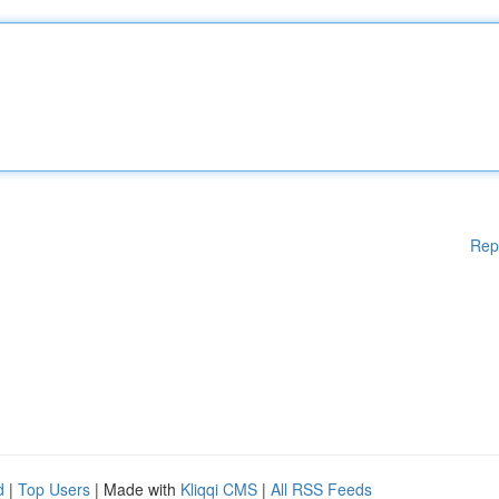
Rep
d
|
Top Users
| Made with
Kliqqi CMS
|
All RSS Feeds