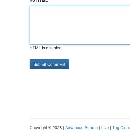
No HTML
HTML is disabled
Copyright © 2026 |
Advanced Search
|
Live
|
Tag Clou