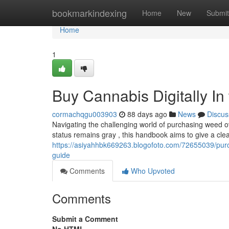
Home
bookmarkindexing
Home
New
Submit
Home
1
Buy Cannabis Digitally I
cormachqgu003903
88 days ago
News
Discus
Navigating the challenging world of purchasing weed ove
status remains gray , this handbook aims to give a cle
https://asiyahhbk669263.blogofoto.com/72655039/purch
guide
Comments
Who Upvoted
Comments
Submit a Comment