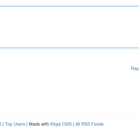
Rep
d
|
Top Users
| Made with
Kliqqi CMS
|
All RSS Feeds