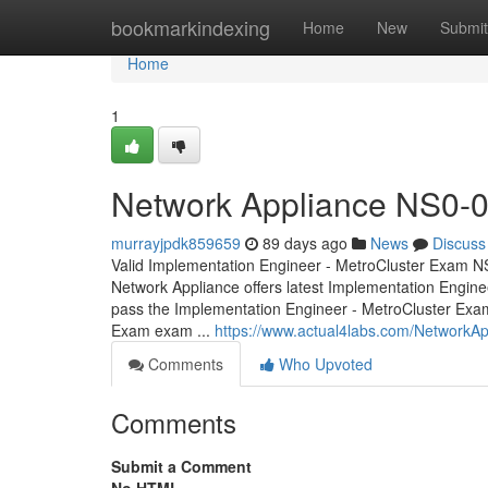
Home
bookmarkindexing
Home
New
Submit
Home
1
Network Appliance NS0-01
murrayjpdk859659
89 days ago
News
Discuss
Valid Implementation Engineer - MetroCluster Exam NS
Network Appliance offers latest Implementation Engine
pass the Implementation Engineer - MetroCluster Exa
Exam exam ...
https://www.actual4labs.com/NetworkA
Comments
Who Upvoted
Comments
Submit a Comment