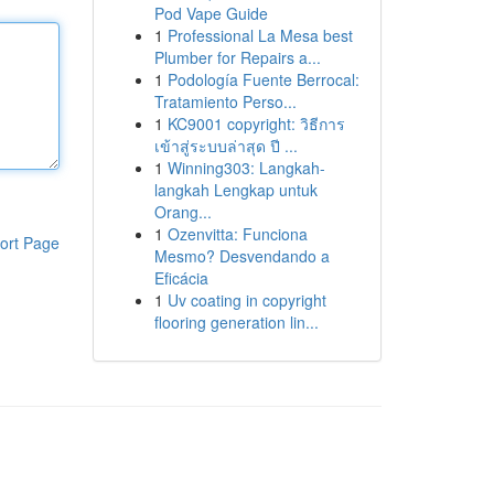
Pod Vape Guide
1
Professional La Mesa best
Plumber for Repairs a...
1
Podología Fuente Berrocal:
Tratamiento Perso...
1
KC9001 copyright: วิธีการ
เข้าสู่ระบบล่าสุด ปี ...
1
Winning303: Langkah-
langkah Lengkap untuk
Orang...
1
Ozenvitta: Funciona
ort Page
Mesmo? Desvendando a
Eficácia
1
Uv coating in copyright
flooring generation lin...