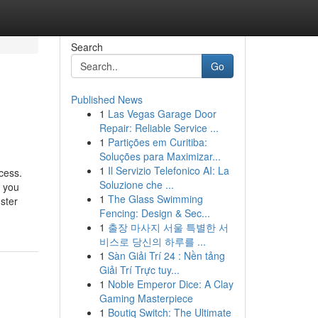
Search
Go
Published News
1
Las Vegas Garage Door
Repair: Reliable Service ...
1
Partições em Curitiba:
Soluções para Maximizar...
1
Il Servizio Telefonico AI: La
cess.
Soluzione che ...
p you
1
The Glass Swimming
ster
Fencing: Design & Sec...
1
출장 마사지 서울 특별한 서
비스로 당신의 하루를 ...
1
Sàn Giải Trí 24 : Nền tảng
Giải Trí Trực tuy...
1
Noble Emperor Dice: A Clay
Gaming Masterpiece
1
Boutiq Switch: The Ultimate