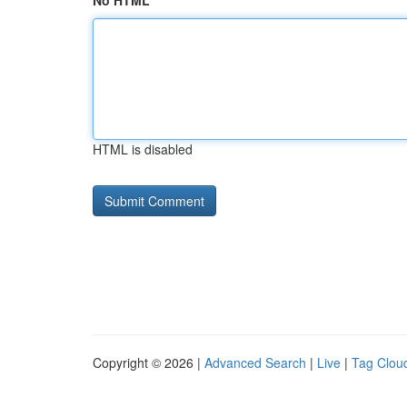
No HTML
HTML is disabled
Copyright © 2026 |
Advanced Search
|
Live
|
Tag Clou