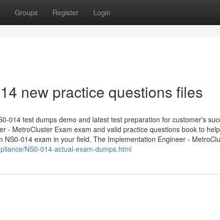
Groups
Register
Login
4 new practice questions files
0-014 test dumps demo and latest test preparation for customer's suc
er - MetroCluster Exam exam and valid practice questions book to hel
m NS0-014 exam in your field. The Implementation Engineer - MetroClu
ppliance/NS0-014-actual-exam-dumps.html