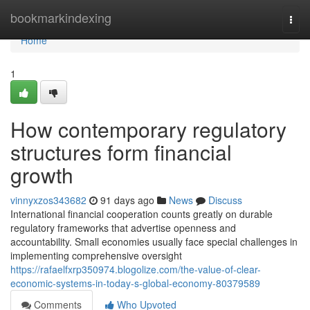
Home
bookmarkindexing
Togg
navi
Home
1
How contemporary regulatory
structures form financial
growth
vinnyxzos343682
91 days ago
News
Discuss
International financial cooperation counts greatly on durable
regulatory frameworks that advertise openness and
accountability. Small economies usually face special challenges in
implementing comprehensive oversight
https://rafaelfxrp350974.blogolize.com/the-value-of-clear-
economic-systems-in-today-s-global-economy-80379589
Comments
Who Upvoted