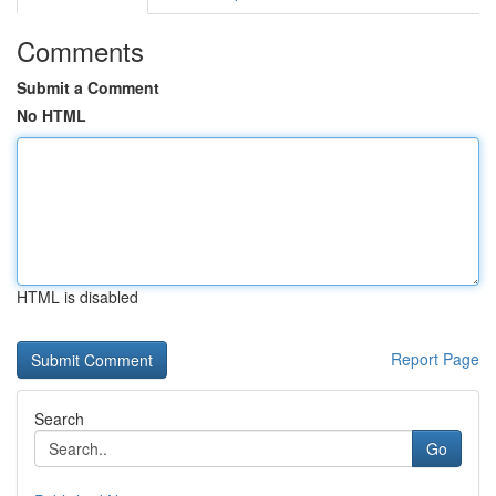
Comments
Submit a Comment
No HTML
HTML is disabled
Report Page
Search
Go