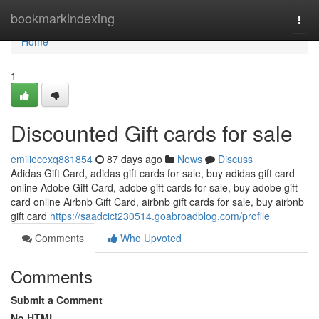
Home
bookmarkindexing
Togg
navi
Home
1
Discounted Gift cards for sale
emiliecexq881854
87 days ago
News
Discuss
Adidas Gift Card, adidas gift cards for sale, buy adidas gift card
online Adobe Gift Card, adobe gift cards for sale, buy adobe gift
card online Airbnb Gift Card, airbnb gift cards for sale, buy airbnb
gift card
https://saadcict230514.goabroadblog.com/profile
Comments
Who Upvoted
Comments
Submit a Comment
No HTML