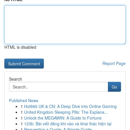
HTML is disabled
Report Page
Search
Go
Published News
1
Hot666 UK & CN: A Deep Dive into Online Gaming
1
United Kingdom Sleeping Pills: The Explana...
1
Unlock the MEGAWIN: A Guide to Fortune
1
123b: Bài viết đăng khi vào và khai thác hiện tại
1
Requesting a Quote: A Simple Guide