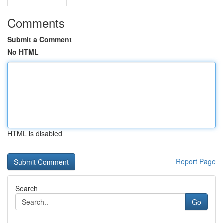
Comments
Submit a Comment
No HTML
HTML is disabled
Report Page
Search
Go