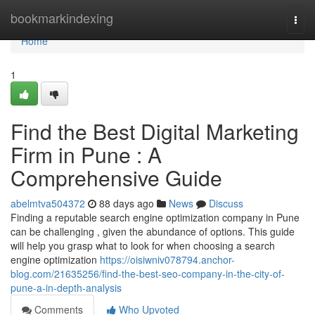
Home
bookmarkindexing
Togg
navi
Home
1
Find the Best Digital Marketing
Firm in Pune : A
Comprehensive Guide
abelmtva504372
88 days ago
News
Discuss
Finding a reputable search engine optimization company in Pune
can be challenging , given the abundance of options. This guide
will help you grasp what to look for when choosing a search
engine optimization
https://oisiwniv078794.anchor-
blog.com/21635256/find-the-best-seo-company-in-the-city-of-
pune-a-in-depth-analysis
Comments
Who Upvoted