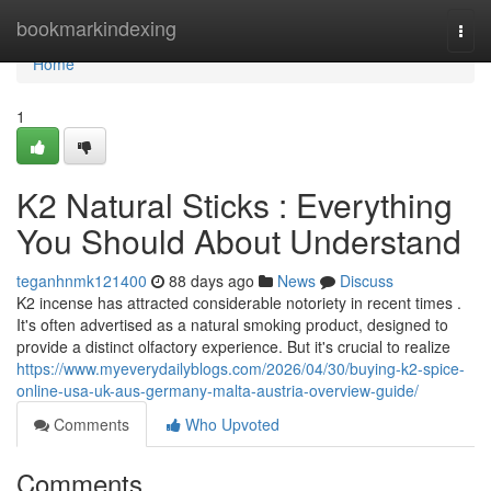
Home
bookmarkindexing
Togg
navi
Home
1
K2 Natural Sticks : Everything
You Should About Understand
teganhnmk121400
88 days ago
News
Discuss
K2 incense has attracted considerable notoriety in recent times .
It's often advertised as a natural smoking product, designed to
provide a distinct olfactory experience. But it's crucial to realize
https://www.myeverydailyblogs.com/2026/04/30/buying-k2-spice-
online-usa-uk-aus-germany-malta-austria-overview-guide/
Comments
Who Upvoted
Comments