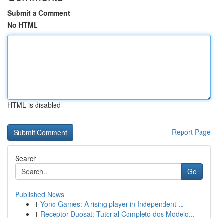
Submit a Comment
No HTML
HTML is disabled
Report Page
Search
Go
Published News
1
Yono Games: A rising player in Independent ...
1
Receptor Duosat: Tutorial Completo dos Modelo...