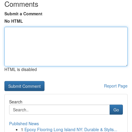
Comments
Submit a Comment
No HTML
HTML is disabled
Report Page
Search
Go
Published News
1
Epoxy Flooring Long Island NY: Durable & Stylis...