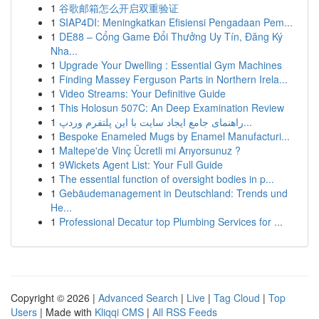
1
谷歌邮箱怎么开启双重验证
1
SIAP4DI: Meningkatkan Efisiensi Pengadaan Pem...
1
DE88 – Cổng Game Đổi Thưởng Uy Tín, Đăng Ký
Nha...
1
Upgrade Your Dwelling : Essential Gym Machines
1
Finding Massey Ferguson Parts in Northern Irela...
1
Video Streams: Your Definitive Guide
1
This Holosun 507C: An Deep Examination Review
1
راهنمای جامع ایجاد سایت با این پلتفرم وردپ...
1
Bespoke Enameled Mugs by Enamel Manufacturi...
1
Maltepe'de Vinç Ücretli mi Arıyorsunuz ?
1
9Wickets Agent List: Your Full Guide
1
The essential function of oversight bodies in p...
1
Gebäudemanagement in Deutschland: Trends und
He...
1
Professional Decatur top Plumbing Services for ...
Copyright © 2026 |
Advanced Search
|
Live
|
Tag Cloud
|
Top
Users
| Made with
Kliqqi CMS
|
All RSS Feeds