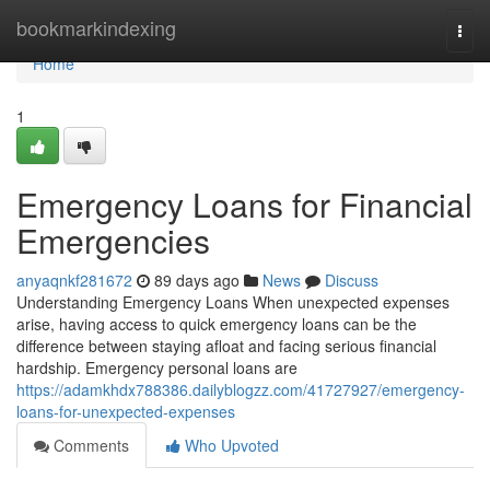
Home
bookmarkindexing
Togg
navi
Home
1
Emergency Loans for Financial
Emergencies
anyaqnkf281672
89 days ago
News
Discuss
Understanding Emergency Loans When unexpected expenses
arise, having access to quick emergency loans can be the
difference between staying afloat and facing serious financial
hardship. Emergency personal loans are
https://adamkhdx788386.dailyblogzz.com/41727927/emergency-
loans-for-unexpected-expenses
Comments
Who Upvoted