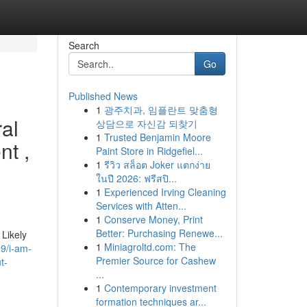
Search
Go
Published News
1
광주치과, 임플란트 맞춤형
ral
상담으로 자신감 되찾기
1
Trusted Benjamin Moore
nt ,
Paint Store in Ridgefiel...
1
รีวิว สล็อต Joker แตกง่าย
ในปี 2026: ฟรีสปิ...
1
Experienced Irving Cleaning
Services with Atten...
1
Conserve Money, Print
Better: Purchasing Renewe...
Likely
1
Miniagroltd.com: The
9/i-am-
Premier Source for Cashew
t-
...
1
Contemporary investment
formation techniques ar...