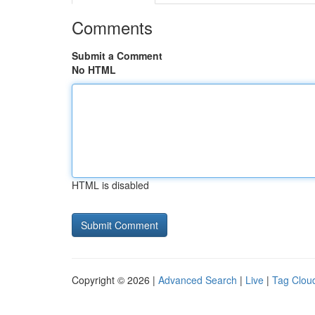
Comments
Submit a Comment
No HTML
HTML is disabled
Copyright © 2026 |
Advanced Search
|
Live
|
Tag Clou