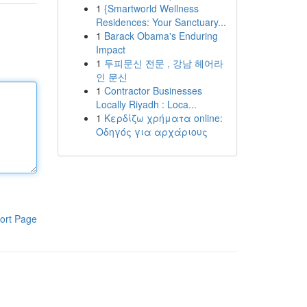
1
{Smartworld Wellness
Residences: Your Sanctuary...
1
Barack Obama's Enduring
Impact
1
두피문신 전문 , 강남 헤어라
인 문신
1
Contractor Businesses
Locally Riyadh : Loca...
1
Κερδίζω χρήματα online:
Οδηγός για αρχάριους
ort Page