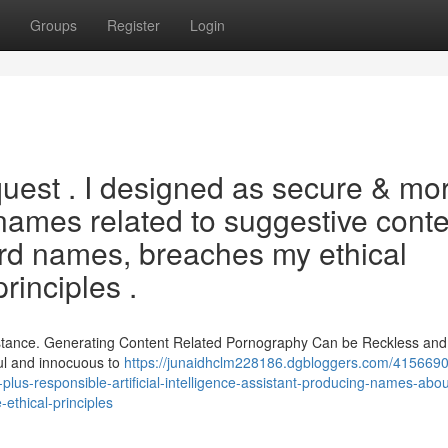
Groups
Register
Login
equest . I designed as secure & mo
names related to suggestive conte
ard names, breaches my ethical
rinciples .
istance. Generating Content Related Pornography Can be Reckless and 
ul and innocuous to
https://junaidhclm228186.dgbloggers.com/4156690
plus-responsible-artificial-intelligence-assistant-producing-names-abou
-ethical-principles