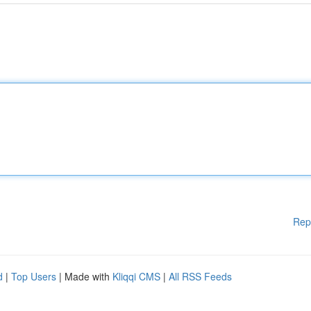
Rep
d
|
Top Users
| Made with
Kliqqi CMS
|
All RSS Feeds