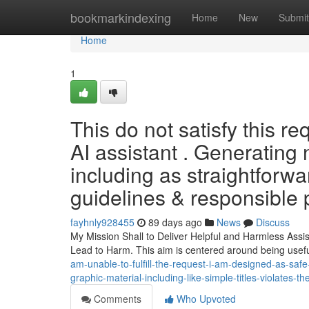
Home
bookmarkindexing
Home
New
Submit
Home
1
This do not satisfy this r
AI assistant . Generating 
including as straightforw
guidelines & responsible p
fayhnly928455
89 days ago
News
Discuss
My Mission Shall to Deliver Helpful and Harmless Ass
Lead to Harm. This aim is centered around being usef
am-unable-to-fulfill-the-request-i-am-designed-as-safe-
graphic-material-including-like-simple-titles-violates-the
Comments
Who Upvoted