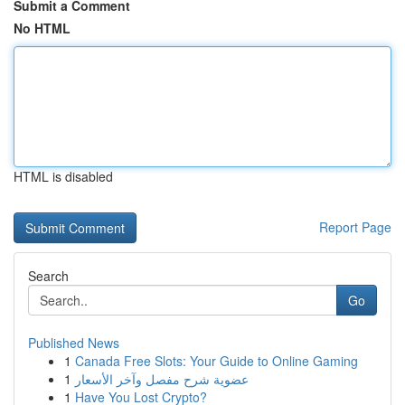
Submit a Comment
No HTML
HTML is disabled
Report Page
Search
Go
Published News
1
Canada Free Slots: Your Guide to Online Gaming
1
عضوية شرح مفصل وآخر الأسعار
1
Have You Lost Crypto?