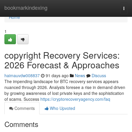
Home
bookmarkindexing
Togg
navi
Home
1
copyright Recovery Services:
2026 Forecast & Approaches
haimauvdw008837
91 days ago
News
Discuss
The impending landscape for BTC recovery services appears
nuanced through 2026. Analysts foresee a rise in demand driven
by growing awareness of lost private keys and the sophistication
of scams. Success
https://cryptorecoveryagency.com/faq
Comments
Who Upvoted
Comments