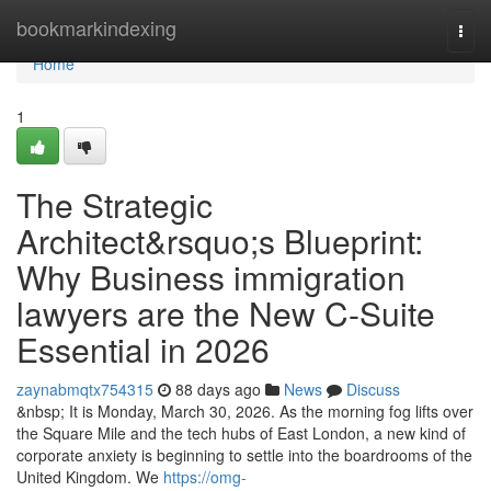
Home
bookmarkindexing
Togg
navi
Home
1
The Strategic
Architect&rsquo;s Blueprint:
Why Business immigration
lawyers are the New C-Suite
Essential in 2026
zaynabmqtx754315
88 days ago
News
Discuss
&nbsp; It is Monday, March 30, 2026. As the morning fog lifts over
the Square Mile and the tech hubs of East London, a new kind of
corporate anxiety is beginning to settle into the boardrooms of the
United Kingdom. We
https://omg-