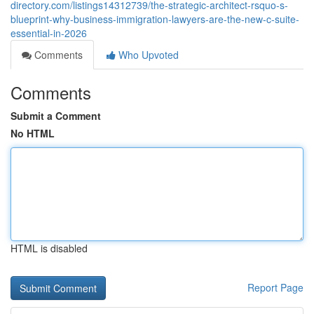
directory.com/listings14312739/the-strategic-architect-rsquo-s-
blueprint-why-business-immigration-lawyers-are-the-new-c-suite-
essential-in-2026
Comments
Who Upvoted
Comments
Submit a Comment
No HTML
HTML is disabled
Report Page