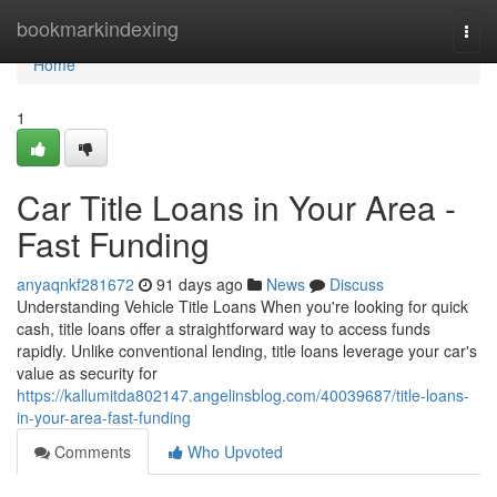
Home
bookmarkindexing
Togg
navi
Home
1
Car Title Loans in Your Area -
Fast Funding
anyaqnkf281672
91 days ago
News
Discuss
Understanding Vehicle Title Loans When you're looking for quick
cash, title loans offer a straightforward way to access funds
rapidly. Unlike conventional lending, title loans leverage your car's
value as security for
https://kallumitda802147.angelinsblog.com/40039687/title-loans-
in-your-area-fast-funding
Comments
Who Upvoted