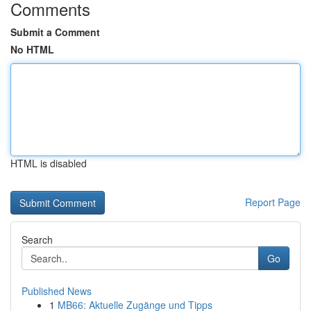
Comments
Submit a Comment
No HTML
HTML is disabled
Report Page
Search
Go
Published News
1
MB66: Aktuelle Zugänge und Tipps