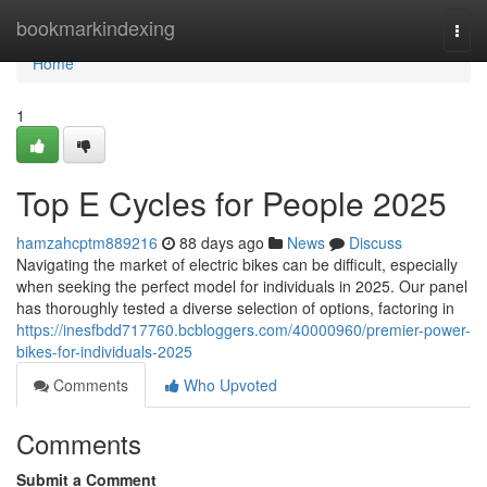
Home
bookmarkindexing
Togg
navi
Home
1
Top E Cycles for People 2025
hamzahcptm889216
88 days ago
News
Discuss
Navigating the market of electric bikes can be difficult, especially
when seeking the perfect model for individuals in 2025. Our panel
has thoroughly tested a diverse selection of options, factoring in
https://inesfbdd717760.bcbloggers.com/40000960/premier-power-
bikes-for-individuals-2025
Comments
Who Upvoted
Comments
Submit a Comment