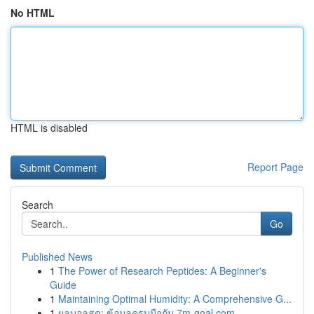
No HTML
HTML is disabled
Report Page
Search
Go
Published News
1
The Power of Research Peptides: A Beginner's
Guide
1
Maintaining Optimal Humidity: A Comprehensive G...
1
ผลบอลสด: ข้อมูลครบมือกับ 7m-goal.com