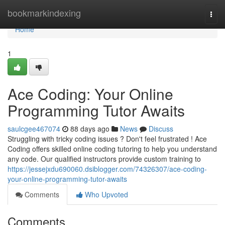
Home
bookmarkindexing
Togg
navi
Home
1
Ace Coding: Your Online
Programming Tutor Awaits
saulcgee467074
88 days ago
News
Discuss
Struggling with tricky coding issues ? Don't feel frustrated ! Ace
Coding offers skilled online coding tutoring to help you understand
any code. Our qualified instructors provide custom training to
https://jessejxdu690060.dsiblogger.com/74326307/ace-coding-
your-online-programming-tutor-awaits
Comments
Who Upvoted
Comments