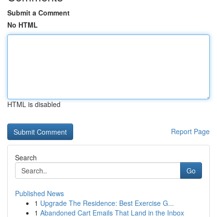
Submit a Comment
No HTML
HTML is disabled
Report Page
Search
Go
Published News
1
Upgrade The Residence: Best Exercise G...
1
Abandoned Cart Emails That Land in the Inbox