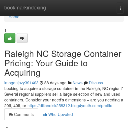
Home
bookmarkindexing
Togg
navi
Home
1
Raleigh NC Storage Container
Pricing: Your Guide to
Acquiring
imogenjnzy391463
88 days ago
News
Discuss
Looking to acquire a storage container in the Raleigh, NC region?
Several regional suppliers sell a large selection of new and used
containers. Consider your need's dimensions – are you needing a
20ft, 40ft, or
https://dillanelsk258312.blog4youth.com/profile
Comments
Who Upvoted