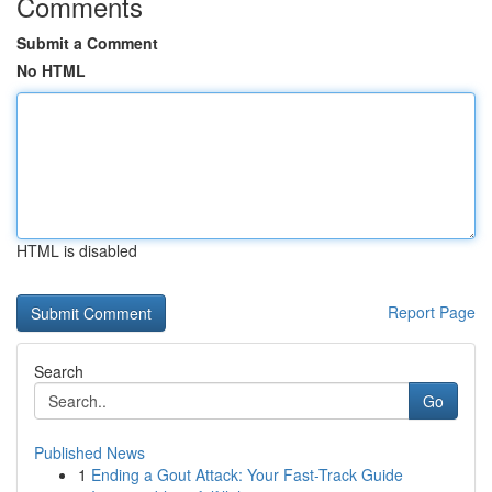
Comments
Submit a Comment
No HTML
HTML is disabled
Report Page
Search
Go
Published News
1
Ending a Gout Attack: Your Fast-Track Guide