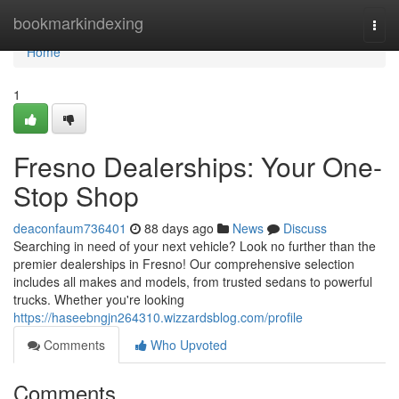
Home
bookmarkindexing
Togg
navi
Home
1
Fresno Dealerships: Your One-
Stop Shop
deaconfaum736401
88 days ago
News
Discuss
Searching in need of your next vehicle? Look no further than the
premier dealerships in Fresno! Our comprehensive selection
includes all makes and models, from trusted sedans to powerful
trucks. Whether you're looking
https://haseebngjn264310.wizzardsblog.com/profile
Comments
Who Upvoted
Comments