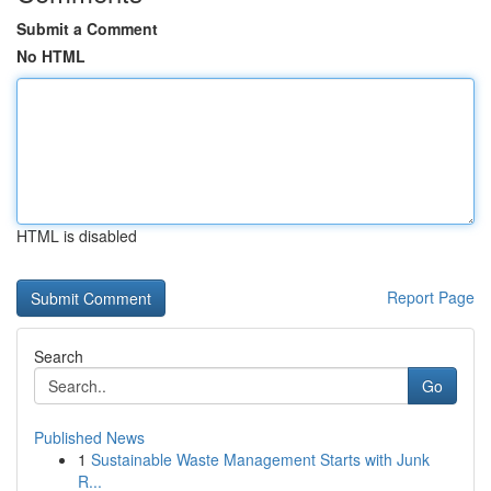
Submit a Comment
No HTML
HTML is disabled
Report Page
Search
Go
Published News
1
Sustainable Waste Management Starts with Junk
R...