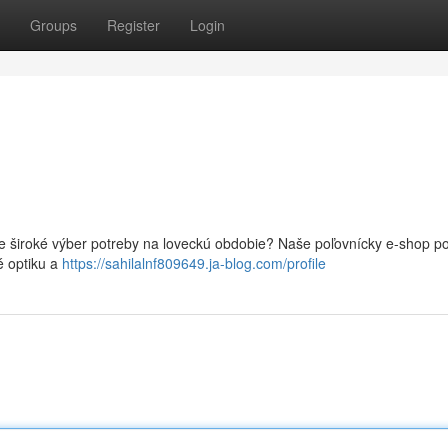
Groups
Register
Login
e široké výber potreby na loveckú obdobie? Naše poľovnícky e-shop po
é optiku a
https://sahilalnf809649.ja-blog.com/profile