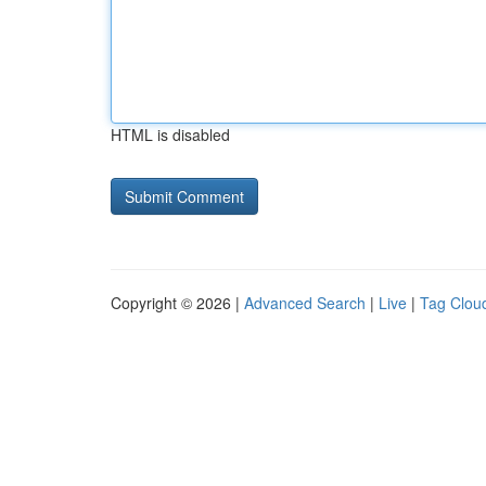
HTML is disabled
Copyright © 2026 |
Advanced Search
|
Live
|
Tag Clou