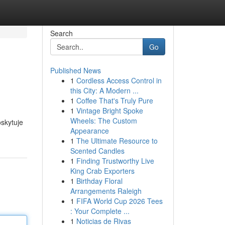
Search
Go
Published News
1
Cordless Access Control in
this City: A Modern ...
1
Coffee That's Truly Pure
1
Vintage Bright Spoke
Wheels: The Custom
skytuje
Appearance
1
The Ultimate Resource to
Scented Candles
1
Finding Trustworthy Live
King Crab Exporters
1
Birthday Floral
Arrangements Raleigh
1
FIFA World Cup 2026 Tees
: Your Complete ...
1
Noticias de Rivas