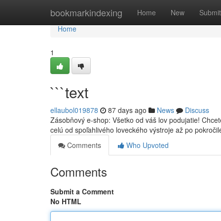
Home
bookmarkindexing
Home
New
Submit
Home
1
```text
ellaubol019878
87 days ago
News
Discuss
Zásobňový e-shop: Všetko od váš lov podujatie! Chcet
celú od spoľahlivého loveckého výstroje až po pokročil
Comments
Who Upvoted
Comments
Submit a Comment
No HTML