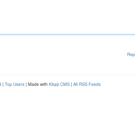
Rep
d
|
Top Users
| Made with
Kliqqi CMS
|
All RSS Feeds