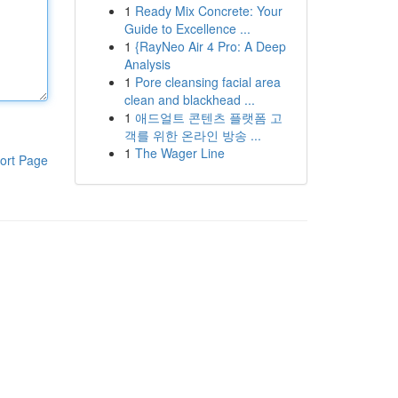
1
Ready Mix Concrete: Your
Guide to Excellence ...
1
{RayNeo Air 4 Pro: A Deep
Analysis
1
Pore cleansing facial area
clean and blackhead ...
1
애드얼트 콘텐츠 플랫폼 고
객를 위한 온라인 방송 ...
1
The Wager Line
ort Page