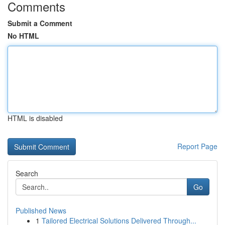
Comments
Submit a Comment
No HTML
HTML is disabled
Report Page
Search
Go
Published News
1
Tailored Electrical Solutions Delivered Through...