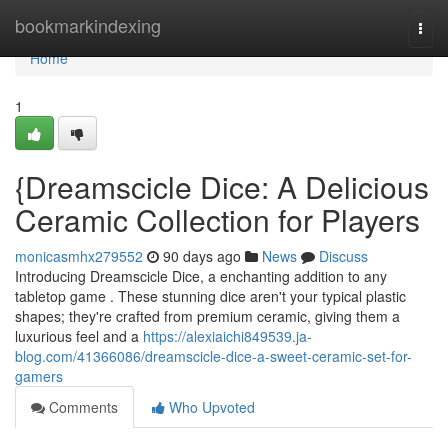
Home
bookmarkindexing
Togg
navi
Home
1
{Dreamscicle Dice: A Delicious
Ceramic Collection for Players
monicasmhx279552
90 days ago
News
Discuss
Introducing Dreamscicle Dice, a enchanting addition to any
tabletop game . These stunning dice aren't your typical plastic
shapes; they're crafted from premium ceramic, giving them a
luxurious feel and a
https://alexiaichi849539.ja-
blog.com/41366086/dreamscicle-dice-a-sweet-ceramic-set-for-
gamers
Comments
Who Upvoted