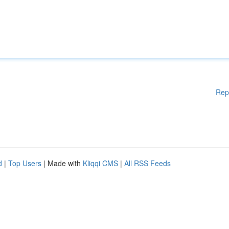
Rep
d
|
Top Users
| Made with
Kliqqi CMS
|
All RSS Feeds