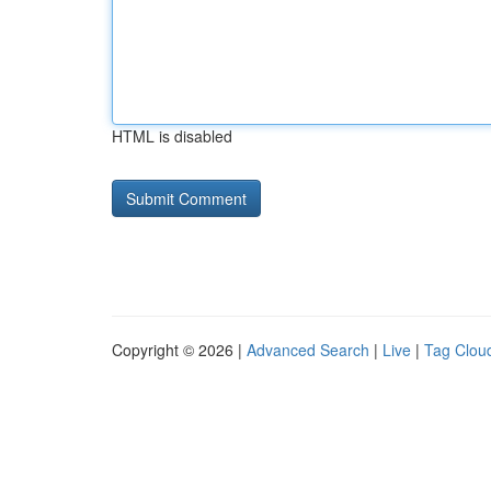
HTML is disabled
Copyright © 2026 |
Advanced Search
|
Live
|
Tag Clou