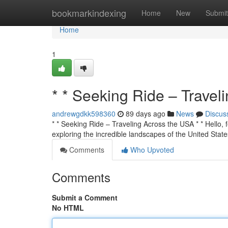
Home
bookmarkindexing
Home
New
Submit
Home
1
* * Seeking Ride – Travel
andrewgdkk598360
89 days ago
News
Discus
* * Seeking Ride – Traveling Across the USA * * Hello, f
exploring the incredible landscapes of the United State
Comments
Who Upvoted
Comments
Submit a Comment
No HTML