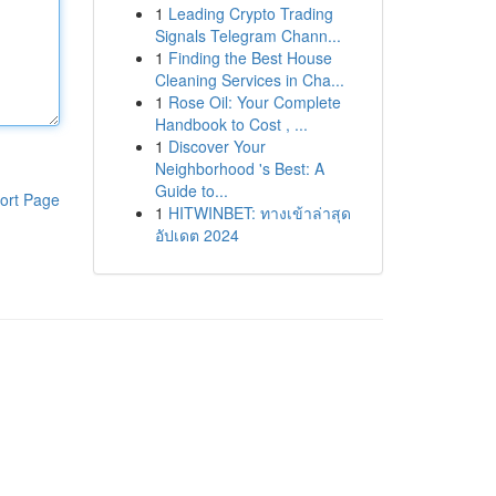
1
Leading Crypto Trading
Signals Telegram Chann...
1
Finding the Best House
Cleaning Services in Cha...
1
Rose Oil: Your Complete
Handbook to Cost , ...
1
Discover Your
Neighborhood 's Best: A
Guide to...
ort Page
1
HITWINBET: ทางเข้าล่าสุด
อัปเดต 2024