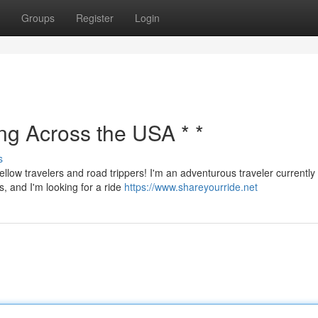
Groups
Register
Login
ing Across the USA * *
s
ellow travelers and road trippers! I'm an adventurous traveler currently
s, and I'm looking for a ride
https://www.shareyourride.net