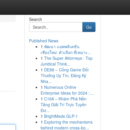
Search
Go
Published News
1
พัฒนา แอพพลิเคชั่น
เชียงใหม่: ตัวเลือก ที่เหมาะ...
1
The Super Attorneys : Top
Juridical Think...
1
DE88 – Cổng Game Đổi
Thưởng Uy Tín, Đăng Ký
Nha...
1
Numerous Online
Enterprise Ideas for 2024 :...
1
C168 – Khám Phá Nền
Tảng Giải Trí Trực Tuyến
Đư...
1
BrightMeds GLP-1
1
Exploring the mechanisms
behind modern cross-bo...