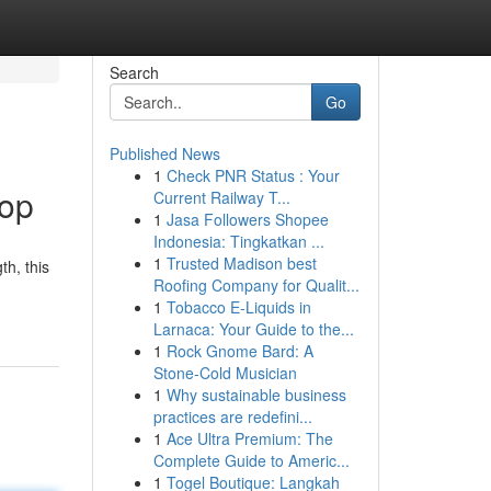
Search
Go
Published News
1
Check PNR Status : Your
Top
Current Railway T...
1
Jasa Followers Shopee
Indonesia: Tingkatkan ...
1
Trusted Madison best
th, this
Roofing Company for Qualit...
1
Tobacco E-Liquids in
Larnaca: Your Guide to the...
1
Rock Gnome Bard: A
Stone-Cold Musician
1
Why sustainable business
practices are redefini...
1
Ace Ultra Premium: The
Complete Guide to Americ...
1
Togel Boutique: Langkah