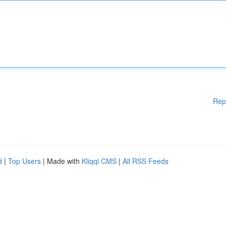
Rep
d
|
Top Users
| Made with
Kliqqi CMS
|
All RSS Feeds