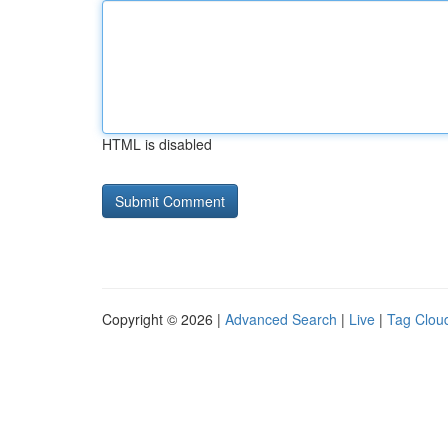
HTML is disabled
Copyright © 2026 |
Advanced Search
|
Live
|
Tag Clou