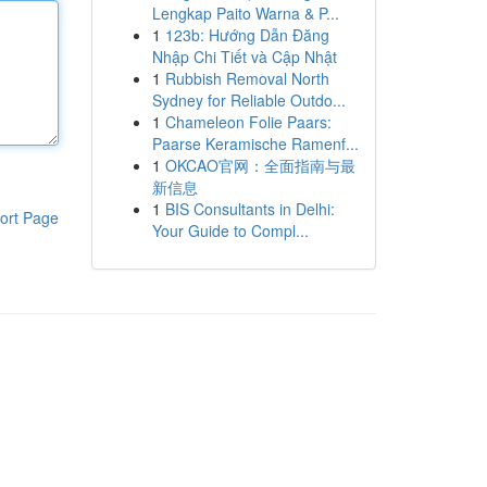
Lengkap Paito Warna & P...
1
123b: Hướng Dẫn Đăng
Nhập Chi Tiết và Cập Nhật
1
Rubbish Removal North
Sydney for Reliable Outdo...
1
Chameleon Folie Paars:
Paarse Keramische Ramenf...
1
OKCAO官网：全面指南与最
新信息
1
BIS Consultants in Delhi:
ort Page
Your Guide to Compl...