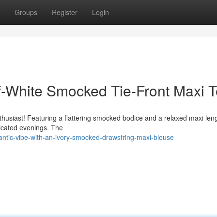
Groups
Register
Login
f-White Smocked Tie-Front Maxi 
thusiast! Featuring a flattering smocked bodice and a relaxed maxi leng
ticated evenings. The
tic-vibe-with-an-ivory-smocked-drawstring-maxi-blouse