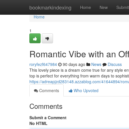
Home
bookmarkindexing
Home
New
Submit
Home
1
Romantic Vibe with an Of
roryfezf647984
90 days ago
News
Discuss
This lovely piece is a dream come true for any style en
top is perfect for everything from warm days to sophis
https://adreapjzd283148.azzablog.com/41644894/roman
Comments
Who Upvoted
Comments
Submit a Comment
No HTML