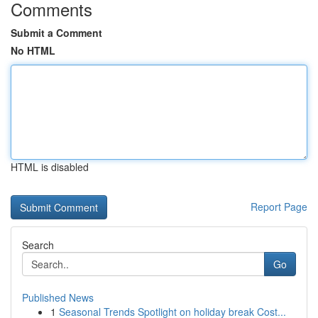
Comments
Submit a Comment
No HTML
HTML is disabled
Report Page
Search
Go
Published News
1
Seasonal Trends Spotlight on holiday break Cost...