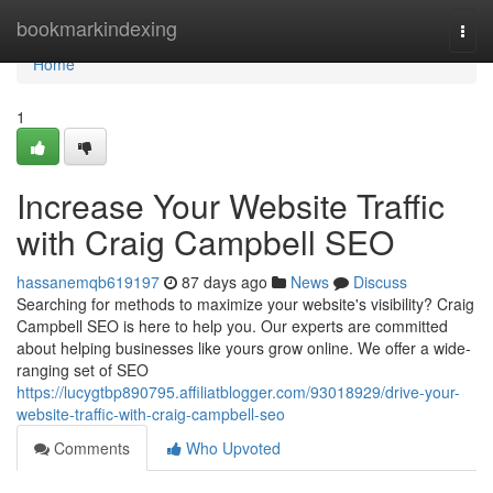
Home
bookmarkindexing
Togg
navi
Home
1
Increase Your Website Traffic
with Craig Campbell SEO
hassanemqb619197
87 days ago
News
Discuss
Searching for methods to maximize your website's visibility? Craig
Campbell SEO is here to help you. Our experts are committed
about helping businesses like yours grow online. We offer a wide-
ranging set of SEO
https://lucygtbp890795.affiliatblogger.com/93018929/drive-your-
website-traffic-with-craig-campbell-seo
Comments
Who Upvoted