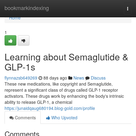
Home
bookmarkindexing
Togg
navi
Home
1
Learning about Semaglutide &
GLP-1s
flynnazsb649269
88 days ago
News
Discuss
These new medications, like copyright and Semaglutide,
represent a significant class of drugs called GLP-1 receptor
activators. These drugs work by enhancing the body's intrinsic
ability to release GLP-1, a chemical
https://junaidqaug680194.blog-gold.com/profile
Comments
Who Upvoted
Comments