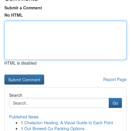
Submit a Comment
No HTML
HTML is disabled
Report Page
Search
Go
Published News
1
Chalazion Healing: A Visual Guide to Each Point
1
Our Brewed Co-Packing Options