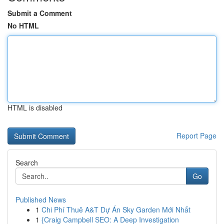
Submit a Comment
No HTML
HTML is disabled
Report Page
Search
Go
Published News
1
Chi Phí Thuê A&T Dự Án Sky Garden Mới Nhất
1
{Craig Campbell SEO: A Deep Investigation