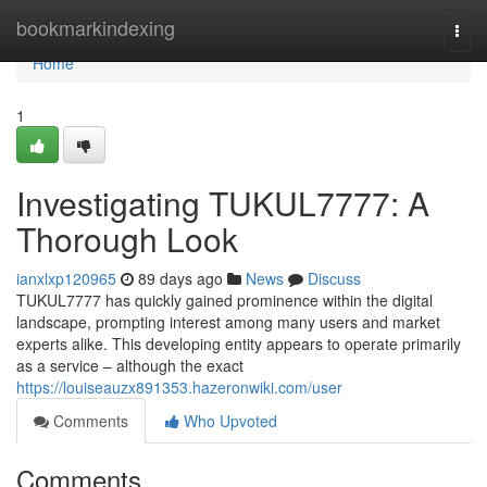
Home
bookmarkindexing
Togg
navi
Home
1
Investigating TUKUL7777: A
Thorough Look
ianxlxp120965
89 days ago
News
Discuss
TUKUL7777 has quickly gained prominence within the digital
landscape, prompting interest among many users and market
experts alike. This developing entity appears to operate primarily
as a service – although the exact
https://louiseauzx891353.hazeronwiki.com/user
Comments
Who Upvoted
Comments