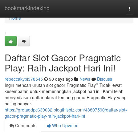
Home
bookmarkindexing
Togg
navi
Home
1
Daftar Slot Gacor Pragmatic
Play: Raih Jackpot Hari Ini!
rebeccakypi378545
90 days ago
News
Discuss
Ingin mencari urutan slot gacor Pragmatic Play? Tidak lewat
kesempatan untuk memenangkan jackpot hari ini! Kami telah
menyediakan daftar akurat tentang game Pragmatic Play yang
paling banyak
https://gretaqdpc639032.blogthisbiz.com/48807590/daftar-slot-
gacor-pragmatic-play-raih-jackpot-hari-ini
Comments
Who Upvoted