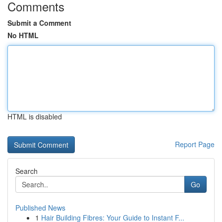
Comments
Submit a Comment
No HTML
HTML is disabled
Report Page
Search
Go
Published News
1
Hair Building Fibres: Your Guide to Instant F...