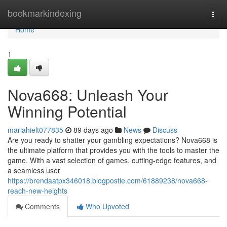
Home
bookmarkindexing
Togg
navi
Home
1
Nova668: Unleash Your
Winning Potential
mariahielt077835
89 days ago
News
Discuss
Are you ready to shatter your gambling expectations? Nova668 is
the ultimate platform that provides you with the tools to master the
game. With a vast selection of games, cutting-edge features, and
a seamless user
https://brendaatpx346018.blogpostie.com/61889238/nova668-
reach-new-heights
Comments
Who Upvoted