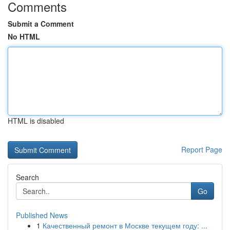
Comments
Submit a Comment
No HTML
HTML is disabled
Report Page
Search
Go
Published News
1
Качественный ремонт в Москве текущем году: ...