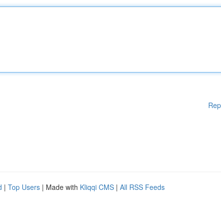
Rep
d
|
Top Users
| Made with
Kliqqi CMS
|
All RSS Feeds