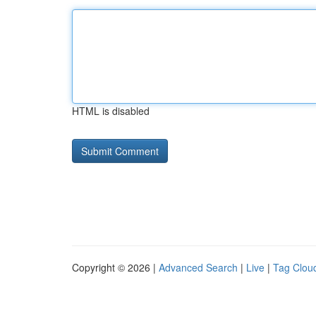
HTML is disabled
Copyright © 2026 |
Advanced Search
|
Live
|
Tag Clou