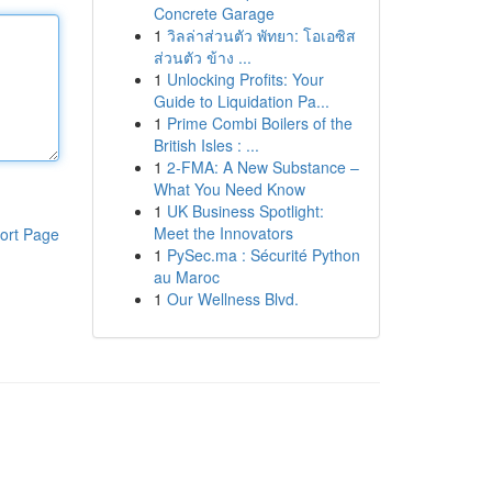
Concrete Garage
1
วิลล่าส่วนตัว พัทยา: โอเอซิส
ส่วนตัว ข้าง ...
1
Unlocking Profits: Your
Guide to Liquidation Pa...
1
Prime Combi Boilers of the
British Isles : ...
1
2-FMA: A New Substance –
What You Need Know
1
UK Business Spotlight:
Meet the Innovators
ort Page
1
PySec.ma : Sécurité Python
au Maroc
1
Our Wellness Blvd.