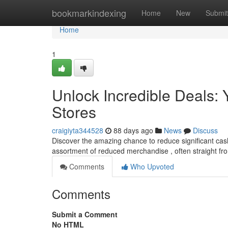
Home
bookmarkindexing
Home
New
Submit
Home
1
Unlock Incredible Deals: Y
Stores
craigiyta344528
88 days ago
News
Discuss
Discover the amazing chance to reduce significant cash w
assortment of reduced merchandise , often straight fr
Comments
Who Upvoted
Comments
Submit a Comment
No HTML