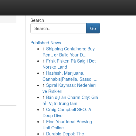
Search
Go
Published News
1
Shipping Containers: Buy,
Rent, or Build Your D...
1
Frisk Fisken På Salg i Det
Norske Land
1
Hashish, Marijuana,
Cannabis|Piattella, Sasso, ...
1
Spiral Kayması: Nedenleri
ve Riskleri
1
Bán dự án Charm City: Giá
rẻ, Vị trí trung tâm
1
Craig Campbell SEO: A
Deep Dive
1
Find Your Ideal Brewing
Unit Online
1
Durable Depot: The