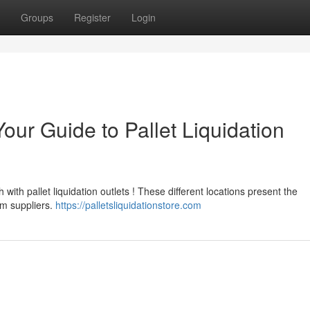
Groups
Register
Login
our Guide to Pallet Liquidation
ith pallet liquidation outlets ! These different locations present the
om suppliers.
https://palletsliquidationstore.com