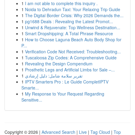
1
I am not able to complete this inquiry .
1
Noida to Dehradun Taxi: Your Relaxing Trip Guide
1
The Digital Border Crisis: Why 2026 Demands the...
1
pg1688 Deals : Revealing the Latest Promot...
1
Unwind & Rejuvenate: Top Wellness Destination...
1
Smart Dropshipping: A Total Phrase Resource
1
How to Choose Laguna Beach Auto Body Shop for
P...
1
Verification Code Not Received: Troubleshooting...
1
Tuscaloosa Zip Codes: A Comprehensive Guide
1
Revealing the Design Compendium
1
Prosthetic Legs and Artificial Limbs for Sale –...
1
تقرير سلامة شامل: دليل إرشادي
1
IPTV Smarters Pro : Le Guide CompletIPTV
Smarte...
1
My Response to Your Request Regarding
Sensitive...
Copyright © 2026 |
Advanced Search
|
Live
|
Tag Cloud
|
Top