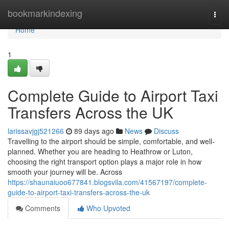
Home
bookmarkindexing
Togg
navi
Home
1
Complete Guide to Airport Taxi
Transfers Across the UK
larissavjgj521266
89 days ago
News
Discuss
Travelling to the airport should be simple, comfortable, and well-
planned. Whether you are heading to Heathrow or Luton,
choosing the right transport option plays a major role in how
smooth your journey will be. Across
https://shaunaiuoo677841.blogsvila.com/41567197/complete-
guide-to-airport-taxi-transfers-across-the-uk
Comments
Who Upvoted