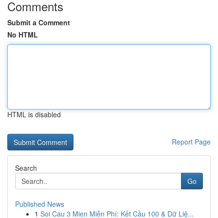
Comments
Submit a Comment
No HTML
HTML is disabled
Report Page
Search
Go
Published News
1
Soi Cau 3 Mien Miễn Phí: Kết Cầu 100 & Dữ Liệ...