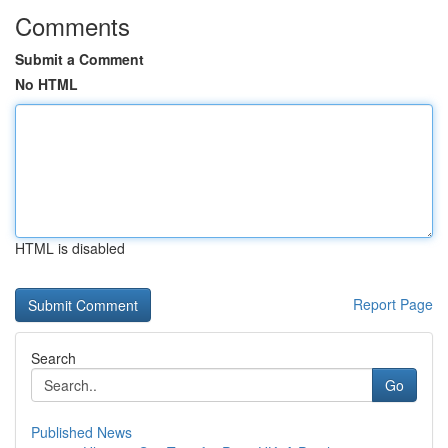
Comments
Submit a Comment
No HTML
HTML is disabled
Report Page
Search
Go
Published News