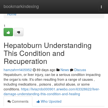
Home
bookmarkindexing
Togg
navi
Home
1
Hepatoburn Understanding
This Condition and
Recuperation
hamzahrrrl405952
89 days ago
News
Discuss
Hepatoburn, or liver injury, can be a serious condition impacting
the organ’s role. It's often resulting from a range of causes ,
including medications , poisons , alcohol abuse, or some
conditions.
https://liviazrdo000901.arwebo.com/63328622/liver-
damage-understanding-this-condition-and-healing
Comments
Who Upvoted