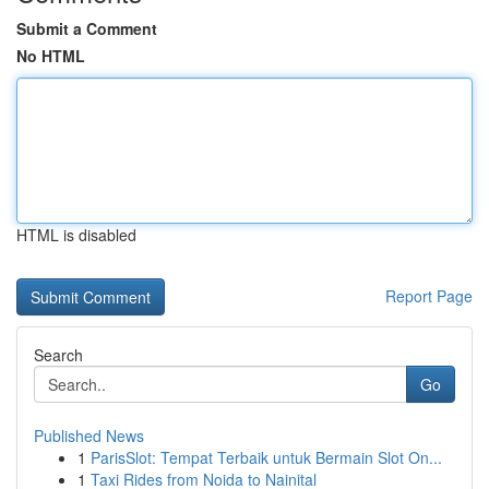
Submit a Comment
No HTML
HTML is disabled
Report Page
Search
Go
Published News
1
ParisSlot: Tempat Terbaik untuk Bermain Slot On...
1
Taxi Rides from Noida to Nainital