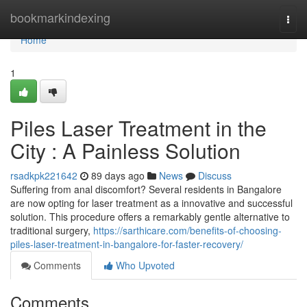
Home
bookmarkindexing
Togg
navi
Home
1
Piles Laser Treatment in the
City : A Painless Solution
rsadkpk221642
89 days ago
News
Discuss
Suffering from anal discomfort? Several residents in Bangalore
are now opting for laser treatment as a innovative and successful
solution. This procedure offers a remarkably gentle alternative to
traditional surgery,
https://sarthicare.com/benefits-of-choosing-
piles-laser-treatment-in-bangalore-for-faster-recovery/
Comments
Who Upvoted
Comments