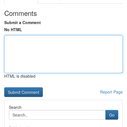
Comments
Submit a Comment
No HTML
HTML is disabled
Report Page
Search
Go