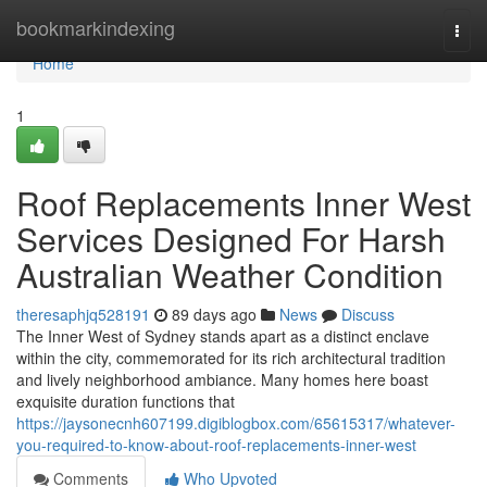
Home
bookmarkindexing
Togg
navi
Home
1
Roof Replacements Inner West
Services Designed For Harsh
Australian Weather Condition
theresaphjq528191
89 days ago
News
Discuss
The Inner West of Sydney stands apart as a distinct enclave
within the city, commemorated for its rich architectural tradition
and lively neighborhood ambiance. Many homes here boast
exquisite duration functions that
https://jaysonecnh607199.digiblogbox.com/65615317/whatever-
you-required-to-know-about-roof-replacements-inner-west
Comments
Who Upvoted