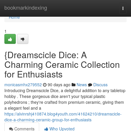
Home
bookmarkindexing
Togg
navi
Home
1
{Dreamscicle Dice: A
Charming Ceramic Collection
for Enthusiasts
monicasmhx279552
90 days ago
News
Discuss
Introducing Dreamscicle Dice, a delightful addition to any tabletop
hobby . These gorgeous dice aren't your typical plastic
polyhedrons ; they're crafted from premium ceramic, giving them
a elegant feel and a
https://alvinrshj410874.blog4youth.com/41624210/dreamscicle-
dice-a-charming-ceramic-group-for-enthusiasts
Comments
Who Upvoted