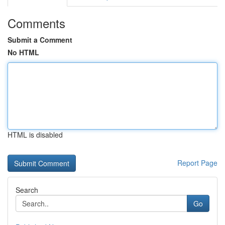
Comments
Submit a Comment
No HTML
HTML is disabled
Report Page
Search
Go