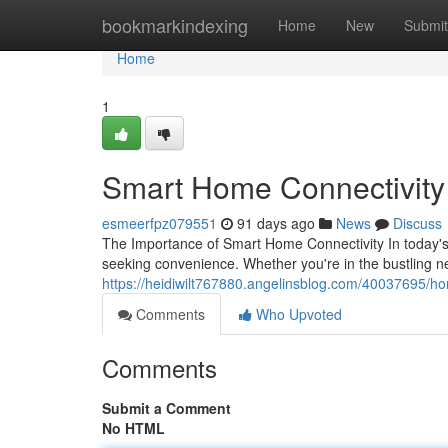
Home
bookmarkindexing
Home
New
Submit
Home
1
Smart Home Connectivity S
esmeerfpz079551
91 days ago
News
Discuss
The Importance of Smart Home Connectivity In today's
seeking convenience. Whether you're in the bustling n
https://heidiwilt767880.angelinsblog.com/40037695/hom
Comments
Who Upvoted
Comments
Submit a Comment
No HTML