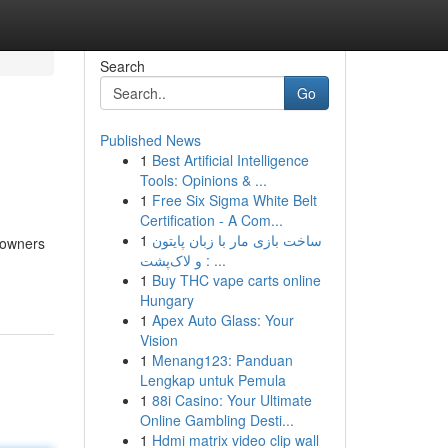
Search
Go
Published News
1
Best Artificial Intelligence
Tools: Opinions & ...
1
Free Six Sigma White Belt
Certification - A Com...
1
ساخت بازی مار با زبان پایتون
eowners
و لاک‌پشت : ...
1
Buy THC vape carts online
Hungary
1
Apex Auto Glass: Your
Vision
1
Menang123: Panduan
Lengkap untuk Pemula
1
88i Casino: Your Ultimate
Online Gambling Desti...
1
Hdmi matrix video clip wall