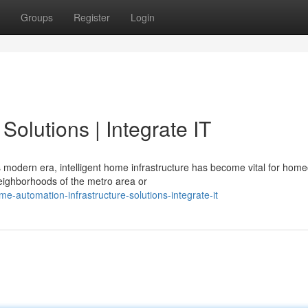
Groups
Register
Login
olutions | Integrate IT
 modern era, intelligent home infrastructure has become vital for hom
eighborhoods of the metro area or
e-automation-infrastructure-solutions-integrate-it