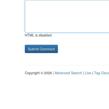
HTML is disabled
Copyright © 2026 |
Advanced Search
|
Live
|
Tag Clou