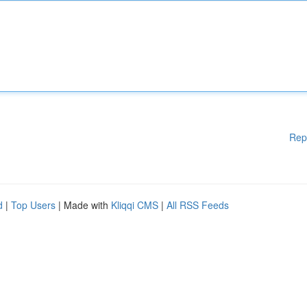
Rep
d
|
Top Users
| Made with
Kliqqi CMS
|
All RSS Feeds