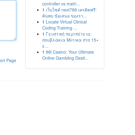
controller vs matri...
1
เว็บไซต์ next789 เครดิตฟรี:
ค้นพบ ข้อเสนอ ของรา...
1
Locate Virtual Clinical
Coding Training ...
1
Γευστική περιπέτεια:
σουβλάκια Μύτικα στο 15+
ε...
1
88i Casino: Your Ultimate
Online Gambling Desti...
ort Page