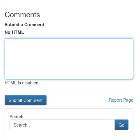
Comments
Submit a Comment
No HTML
HTML is disabled
Report Page
Search
Go