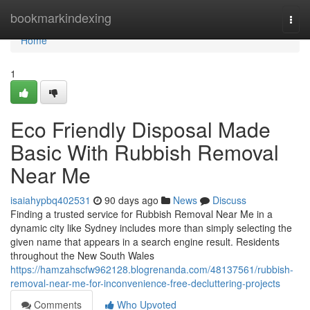
Home
bookmarkindexing
Togg
navi
Home
1
Eco Friendly Disposal Made
Basic With Rubbish Removal
Near Me
isaiahypbq402531
90 days ago
News
Discuss
Finding a trusted service for Rubbish Removal Near Me in a
dynamic city like Sydney includes more than simply selecting the
given name that appears in a search engine result. Residents
throughout the New South Wales
https://hamzahscfw962128.blogrenanda.com/48137561/rubbish-
removal-near-me-for-inconvenience-free-decluttering-projects
Comments
Who Upvoted