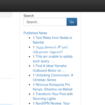
Search
Go
Published News
1
Taxi Rides from Noida to
Nainital
1
அழகு நிலையம் JP நகர்:
அற்புதமான அனுபவம்!
1
This am unable to satisfy
such query . ...
1
Find A Ideal Yamaha
Outboard Motor on ...
1
Unlocking Communion: A
Christian Series
1
Ninunua Kompyuta Pro
Kenya: Gharimu na Mahali
1
Transform Your Pool with
Stunning Lights
1
NordVPN Review: Your