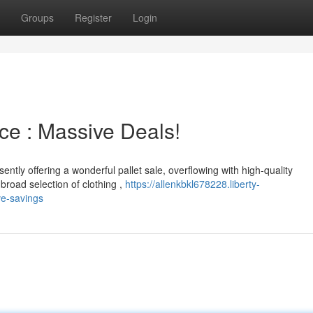
Groups
Register
Login
e : Massive Deals!
ently offering a wonderful pallet sale, overflowing with high-quality
road selection of clothing ,
https://allenkbkl678228.liberty-
e-savings