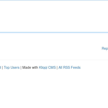
Rep
d
|
Top Users
| Made with
Kliqqi CMS
|
All RSS Feeds