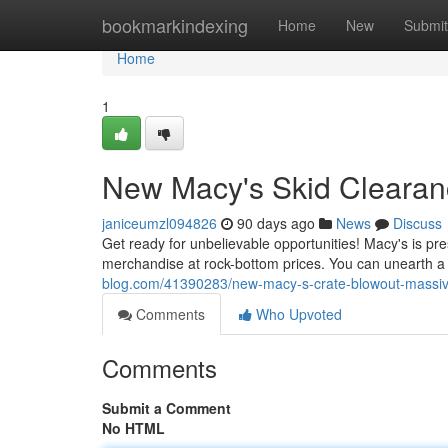
Home
bookmarkindexing
Home
New
Submit
Home
1
New Macy's Skid Clearanc
janiceumzl094826
90 days ago
News
Discuss
Get ready for unbelievable opportunities! Macy's is pres
merchandise at rock-bottom prices. You can unearth a b
blog.com/41390283/new-macy-s-crate-blowout-massiv
Comments
Who Upvoted
Comments
Submit a Comment
No HTML