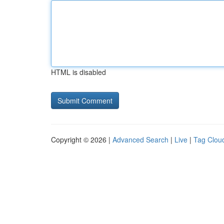
HTML is disabled
Copyright © 2026 |
Advanced Search
|
Live
|
Tag Clou