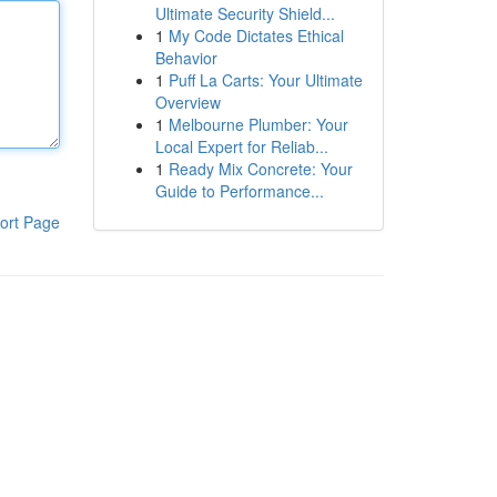
Ultimate Security Shield...
1
My Code Dictates Ethical
Behavior
1
Puff La Carts: Your Ultimate
Overview
1
Melbourne Plumber: Your
Local Expert for Reliab...
1
Ready Mix Concrete: Your
Guide to Performance...
ort Page