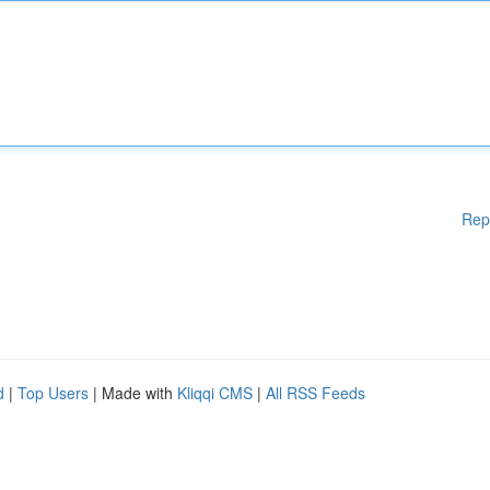
Rep
d
|
Top Users
| Made with
Kliqqi CMS
|
All RSS Feeds