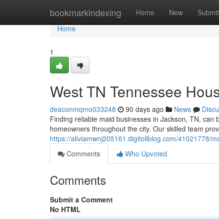
Home
bookmarkindexing
Home
New
Submit
Home
1
West TN Tennessee House
deaconmqmo033248
90 days ago
News
Discu
Finding reliable maid businesses in Jackson, TN, can b
homeowners throughout the city. Our skilled team prov
https://aliviamwnj205161.digitollblog.com/41021778/m
Comments
Who Upvoted
Comments
Submit a Comment
No HTML