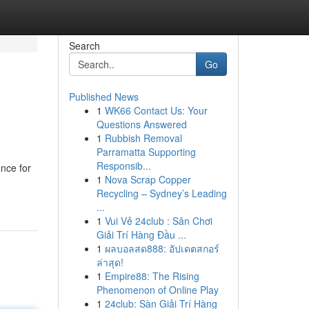
Search
Go
Published News
1
WK66 Contact Us: Your
Questions Answered
1
Rubbish Removal
Parramatta Supporting
Responsib...
ance for
1
Nova Scrap Copper
Recycling – Sydney’s Leading
...
1
Vui Vẻ 24club : Sân Chơi
Giải Trí Hàng Đầu ...
1
ผลบอลสด888: อัปเดตสกอร์
ล่าสุด!
1
Empire88: The Rising
Phenomenon of Online Play
1
24club: Sàn Giải Trí Hàng