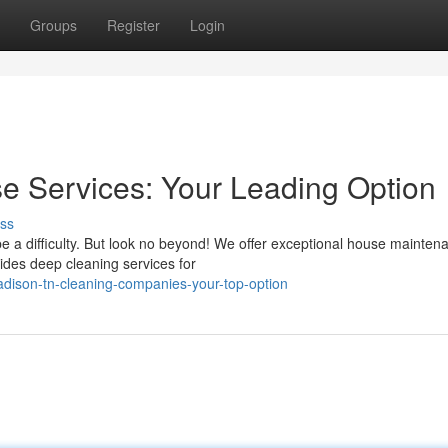
Groups
Register
Login
 Services: Your Leading Option
ss
e a difficulty. But look no beyond! We offer exceptional house mainten
ides deep cleaning services for
adison-tn-cleaning-companies-your-top-option