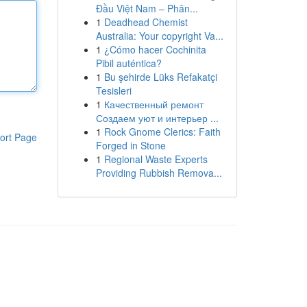
Đầu Việt Nam – Phân...
1
Deadhead Chemist
Australia: Your copyright Va...
1
¿Cómo hacer Cochinita
Pibil auténtica?
1
Bu şehirde Lüks Refakatçi
Tesisleri
1
Качественный ремонт
Создаем уют и интерьер ...
1
Rock Gnome Clerics: Faith
ort Page
Forged in Stone
1
Regional Waste Experts
Providing Rubbish Remova...