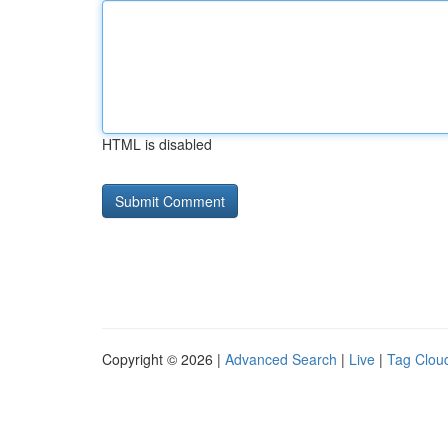
HTML is disabled
Copyright © 2026 |
Advanced Search
|
Live
|
Tag Clou