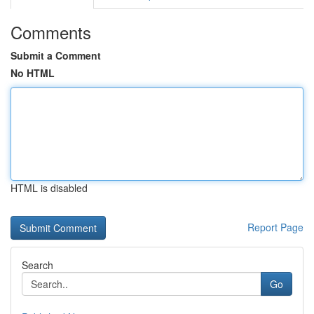
Comments
Submit a Comment
No HTML
HTML is disabled
Report Page
Search
Go