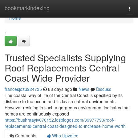
Home
bookmarkindexing
Togg
navi
Home
1
Trusted Specialists Supplying
Roof Replacements Central
Coast Wide Provider
francesjozu924735
88 days ago
News
Discuss
The coastal way of life of the Central Coast is specified by its
distance to the ocean and its lavish natural environments.
However residing in such a gorgeous environment indicates that
homes are continuously exposed
https://bushraayiv670152.losblogos.com/39977790/roof-
replacements-central-coast-designed-to-increase-home-worth
Comments
Who Upvoted