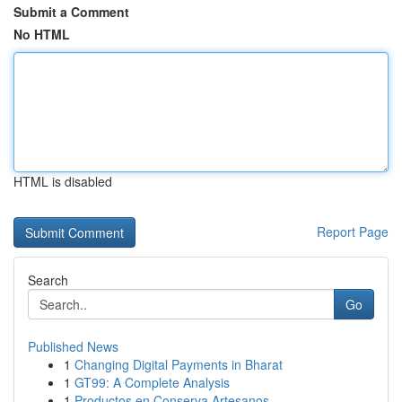
Submit a Comment
No HTML
HTML is disabled
Report Page
Search
Go
Published News
1
Changing Digital Payments in Bharat
1
GT99: A Complete Analysis
1
Productos en Conserva Artesanos