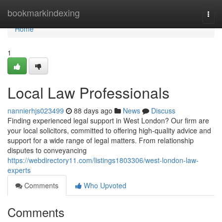
Home
bookmarkindexing
Togg
navi
Home
1
Local Law Professionals
nannierhjs023499
88 days ago
News
Discuss
Finding experienced legal support in West London? Our firm are
your local solicitors, committed to offering high-quality advice and
support for a wide range of legal matters. From relationship
disputes to conveyancing
https://webdirectory11.com/listings1803306/west-london-law-
experts
Comments
Who Upvoted
Comments