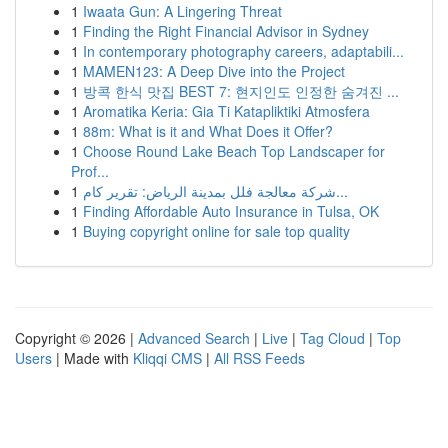
1
Iwaata Gun: A Lingering Threat
1
Finding the Right Financial Advisor in Sydney
1
In contemporary photography careers, adaptabili...
1
MAMEN123: A Deep Dive into the Project
1
방콕 한식 맛집 BEST 7: 현지인도 인정한 숨겨진 ...
1
Aromatika Keria: Gia Ti Katapliktiki Atmosfera
1
88m: What is it and What Does it Offer?
1
Choose Round Lake Beach Top Landscaper for
Prof...
1
شركة معالجة فلل بمدينة الرياض: تقرير كام...
1
Finding Affordable Auto Insurance in Tulsa, OK
1
Buying copyright online for sale top quality
Copyright © 2026 |
Advanced Search
|
Live
|
Tag Cloud
|
Top
Users
| Made with
Kliqqi CMS
|
All RSS Feeds