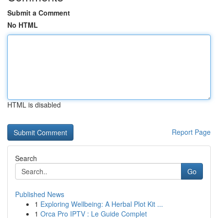
Submit a Comment
No HTML
HTML is disabled
Report Page
Search
Go
Published News
1
Exploring Wellbeing: A Herbal Plot Kit ...
1
Orca Pro IPTV : Le Guide Complet