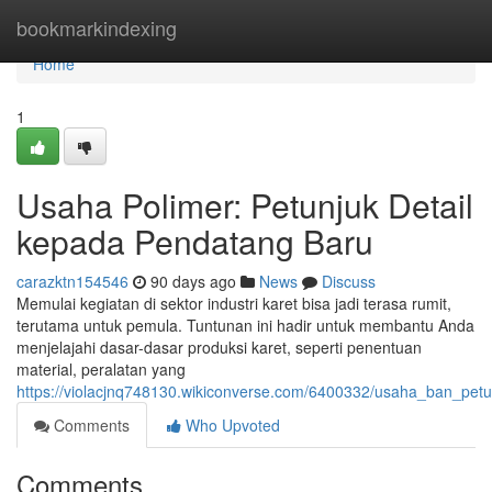
Home
bookmarkindexing
Home
1
Usaha Polimer: Petunjuk Detail
kepada Pendatang Baru
carazktn154546
90 days ago
News
Discuss
Memulai kegiatan di sektor industri karet bisa jadi terasa rumit,
terutama untuk pemula. Tuntunan ini hadir untuk membantu Anda
menjelajahi dasar-dasar produksi karet, seperti penentuan
material, peralatan yang
https://violacjnq748130.wikiconverse.com/6400332/usaha_ban_pe
Comments
Who Upvoted
Comments