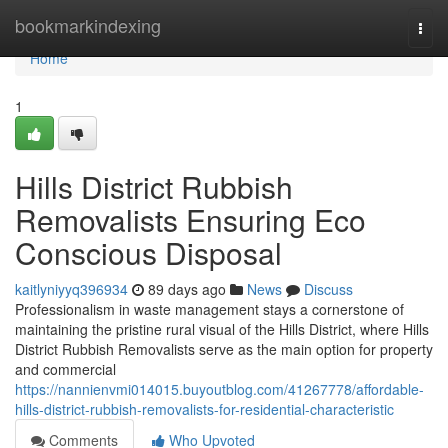
Home
bookmarkindexing
Togg
navi
Home
1
Hills District Rubbish
Removalists Ensuring Eco
Conscious Disposal
kaitlyniyyq396934
89 days ago
News
Discuss
Professionalism in waste management stays a cornerstone of
maintaining the pristine rural visual of the Hills District, where Hills
District Rubbish Removalists serve as the main option for property
and commercial
https://nannienvmi014015.buyoutblog.com/41267778/affordable-
hills-district-rubbish-removalists-for-residential-characteristic
Comments
Who Upvoted