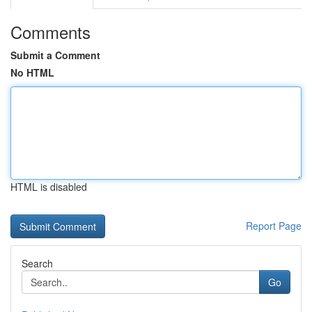
Comments
Submit a Comment
No HTML
HTML is disabled
Report Page
Search
Go