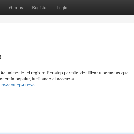
Groups
Register
Login
o
Actualmente, el registro Renatep permite identificar a personas que
onomía popular, facilitando el acceso a
tro-renatep-nuevo