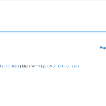
Rep
d
|
Top Users
| Made with
Kliqqi CMS
|
All RSS Feeds