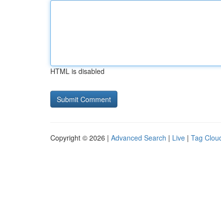
HTML is disabled
Copyright © 2026 |
Advanced Search
|
Live
|
Tag Clou