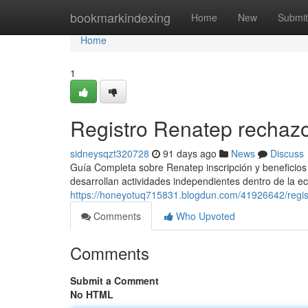
Home
bookmarkindexing
Home
New
Submit
Home
1
Registro Renatep rechaz
sidneysqzt320728
91 days ago
News
Discuss
Guía Completa sobre Renatep inscripción y beneficios 
desarrollan actividades independientes dentro de la ec
https://honeyotuq715831.blogdun.com/41926642/regis
Comments
Who Upvoted
Comments
Submit a Comment
No HTML