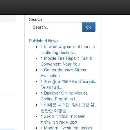
Search
Go
Published News
1
In what way current tourism
is altering destina...
1
Mobile Tire Repair: Fast &
Convenient Near You
1
Comprehensive Stress
Evaluation
1
ทัวร์ญี่ปุ่น 2569 ที่น่าตื่นตาตื่น
ใจ สถานที...
1
Discover Online Medical
Coding Programs I...
1
아네론 니스캡: 멀미 고생 끝,
편안한 여행을 ...
1
חשפניות: המדריך המלא
למצוא את המושלמת
1
Modern investment tactics