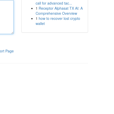
call for advanced tac...
1
Receptor Alphasat TX AI: A
Comprehensive Overview
1
how to recover lost crypto
wallet
ort Page