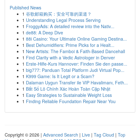
Published News
1
谷歌邮箱购买：安全可靠的渠道？
1
Understanding Legal Process Serving
1
FroggyAds: A detailed review into the Nativ...
1
de88: A Deep Dive
1
88i Casino: Your Ultimate Online Gaming Destina...
1
Best Dehumidifiers: Prime Picks for a Healt...
1
New Artists: The Famboi & Faith-Based Dancehall
1
Find Clarity with a Vedic Astrologer in Denver
1
Erste-Hilfe-Kurs Hannover: Finden Sie den passe...
1
big777: Panduan Total Platform Judi Virtual Pop...
1
K999 Game: Is It Legit or a Scam?
1
Dalaman Uygun Transfer ile VIP Havalimanı, Feth...
1
Bắt Số Lô Chính Xác Hoàn Toàn Cập Nhật
1
Easy Strategies to Sustainable Weight Loss
1
Finding Reliable Foundation Repair Near You
Copyright © 2026 |
Advanced Search
|
Live
|
Tag Cloud
|
Top