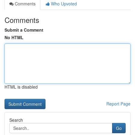
Comments
Who Upvoted
Comments
Submit a Comment
No HTML
HTML is disabled
Report Page
Search
Go