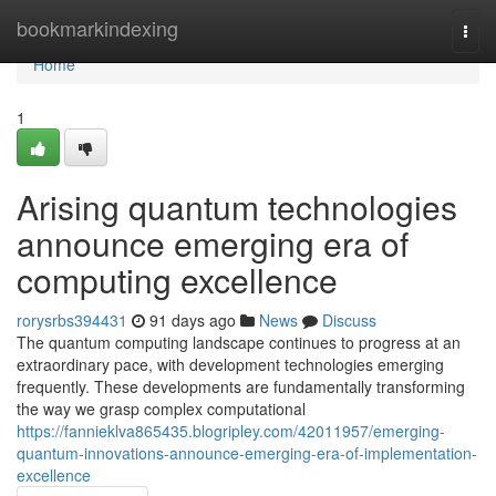
Home
bookmarkindexing
Togg
navi
Home
1
Arising quantum technologies
announce emerging era of
computing excellence
rorysrbs394431
91 days ago
News
Discuss
The quantum computing landscape continues to progress at an
extraordinary pace, with development technologies emerging
frequently. These developments are fundamentally transforming
the way we grasp complex computational
https://fannieklva865435.blogripley.com/42011957/emerging-
quantum-innovations-announce-emerging-era-of-implementation-
excellence