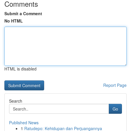
Comments
Submit a Comment
No HTML
HTML is disabled
Report Page
Search
Go
Published News
1
Ratudepo: Kehidupan dan Perjuangannya