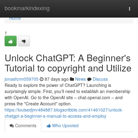
Home
bookmarkindexing
Togg
navi
Home
1
Unlock ChatGPT: A Beginner's
Tutorial to copyright and Utilize
jonasfcrm059705
87 days ago
News
Discuss
Ready to explore the power of ChatGPT? Launching is
surprisingly simple. First, you'll need to establish an membership
with OpenAI. Go to the OpenAI site – chat.openai.com – and
press the "Create Account" option.
https://louisedjmr484887.blogscribble.com/41461027/unlock-
chatgpt-a-beginner-s-manual-to-access-and-employ
Comments
Who Upvoted