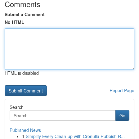
Comments
Submit a Comment
No HTML
HTML is disabled
Report Page
Search
Go
Published News
1
Simplify Every Clean-up with Cronulla Rubbish R...