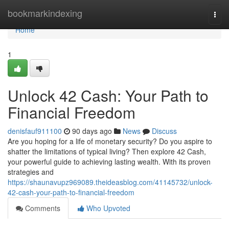
Home
bookmarkindexing
Togg
navi
Home
1
Unlock 42 Cash: Your Path to
Financial Freedom
denisfauf911100
90 days ago
News
Discuss
Are you hoping for a life of monetary security? Do you aspire to
shatter the limitations of typical living? Then explore 42 Cash,
your powerful guide to achieving lasting wealth. With its proven
strategies and
https://shaunavupz969089.theideasblog.com/41145732/unlock-
42-cash-your-path-to-financial-freedom
Comments
Who Upvoted