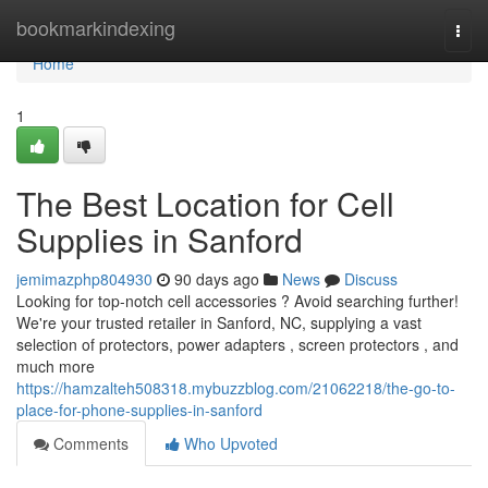
Home
bookmarkindexing
Togg
navi
Home
1
The Best Location for Cell
Supplies in Sanford
jemimazphp804930
90 days ago
News
Discuss
Looking for top-notch cell accessories ? Avoid searching further!
We're your trusted retailer in Sanford, NC, supplying a vast
selection of protectors, power adapters , screen protectors , and
much more
https://hamzalteh508318.mybuzzblog.com/21062218/the-go-to-
place-for-phone-supplies-in-sanford
Comments
Who Upvoted