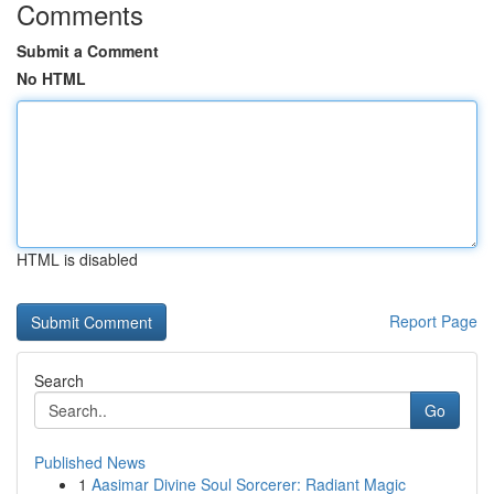
Comments
Submit a Comment
No HTML
HTML is disabled
Report Page
Search
Go
Published News
1
Aasimar Divine Soul Sorcerer: Radiant Magic