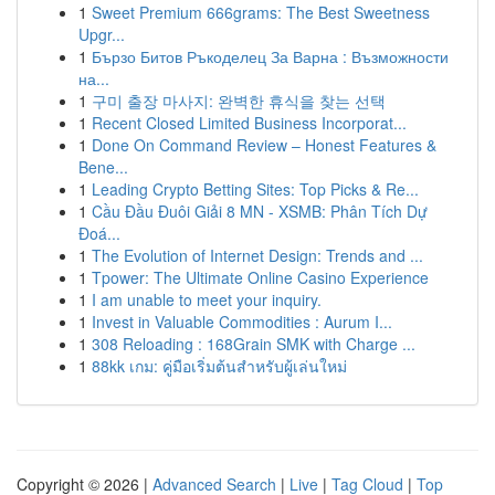
1
Sweet Premium 666grams: The Best Sweetness
Upgr...
1
Бързо Битов Ръкоделец За Варна : Възможности
на...
1
구미 출장 마사지: 완벽한 휴식을 찾는 선택
1
Recent Closed Limited Business Incorporat...
1
Done On Command Review – Honest Features &
Bene...
1
Leading Crypto Betting Sites: Top Picks & Re...
1
Cầu Đầu Đuôi Giải 8 MN - XSMB: Phân Tích Dự
Đoá...
1
The Evolution of Internet Design: Trends and ...
1
Tpower: The Ultimate Online Casino Experience
1
I am unable to meet your inquiry.
1
Invest in Valuable Commodities : Aurum I...
1
308 Reloading : 168Grain SMK with Charge ...
1
88kk เกม: คู่มือเริ่มต้นสำหรับผู้เล่นใหม่
Copyright © 2026 |
Advanced Search
|
Live
|
Tag Cloud
|
Top