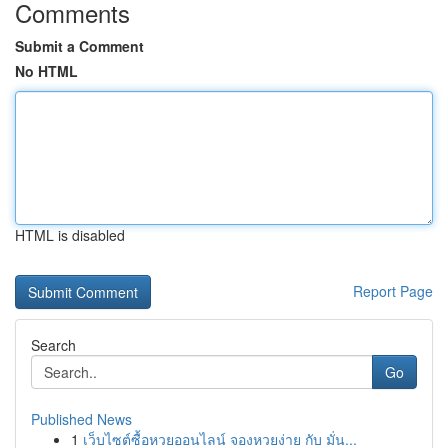
Comments
Submit a Comment
No HTML
HTML is disabled
Report Page
Search
Go
Published News
1
เว็บไซต์ซื้อหวยออนไลน์ จองหวยง่าย กับ มั่น...