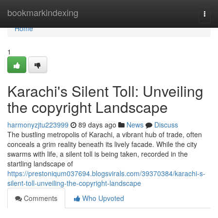
Home
bookmarkindexing
Togg
navi
Home
1
Karachi's Silent Toll: Unveiling
the copyright Landscape
harmonyzjtu223999
89 days ago
News
Discuss
The bustling metropolis of Karachi, a vibrant hub of trade, often
conceals a grim reality beneath its lively facade. While the city
swarms with life, a silent toll is being taken, recorded in the
startling landscape of
https://prestoniqum037694.blogsvirals.com/39370384/karachi-s-
silent-toll-unveiling-the-copyright-landscape
Comments
Who Upvoted