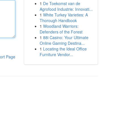
1
De Toekomst van de
Agrofood Industrie: Innovati...
1
White Turkey Varieties: A
Thorough Handbook
1
Woodland Warriors:
Defenders of the Forest
1
88i Casino: Your Ultimate
Online Gaming Destina...
1
Locating the Ideal Office
Furniture Vendor...
ort Page