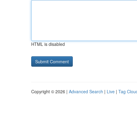
HTML is disabled
Copyright © 2026 |
Advanced Search
|
Live
|
Tag Clou