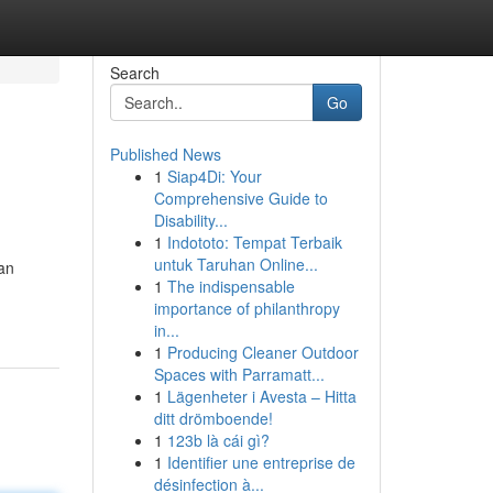
Search
Go
Published News
1
Siap4Di: Your
Comprehensive Guide to
Disability...
1
Indototo: Tempat Terbaik
untuk Taruhan Online...
an
1
The indispensable
importance of philanthropy
in...
1
Producing Cleaner Outdoor
Spaces with Parramatt...
1
Lägenheter i Avesta – Hitta
ditt drömboende!
1
123b là cái gì?
1
Identifier une entreprise de
désinfection à...