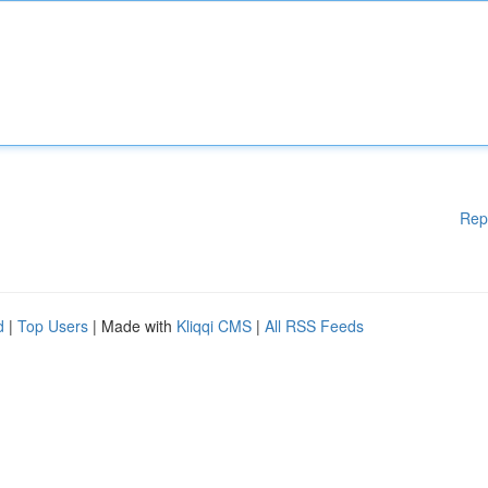
Rep
d
|
Top Users
| Made with
Kliqqi CMS
|
All RSS Feeds