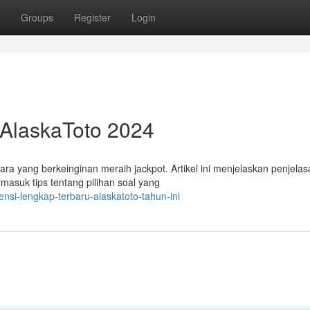
Groups
Register
Login
 AlaskaToto 2024
 yang berkeinginan meraih jackpot. Artikel ini menjelaskan penjelas
masuk tips tentang pilihan soal yang
nsi-lengkap-terbaru-alaskatoto-tahun-ini