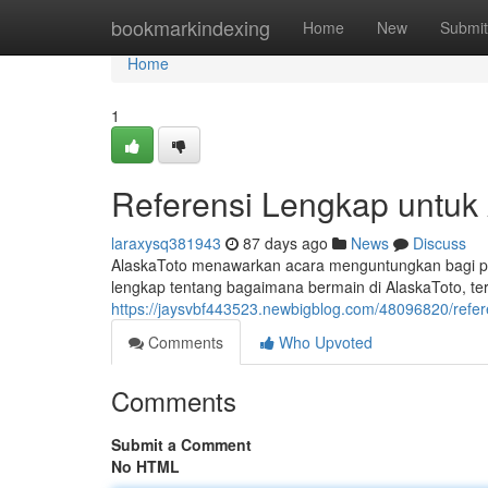
Home
bookmarkindexing
Home
New
Submit
Home
1
Referensi Lengkap untuk
laraxysq381943
87 days ago
News
Discuss
AlaskaToto menawarkan acara menguntungkan bagi para
lengkap tentang bagaimana bermain di AlaskaToto, ter
https://jaysvbf443523.newbigblog.com/48096820/refere
Comments
Who Upvoted
Comments
Submit a Comment
No HTML