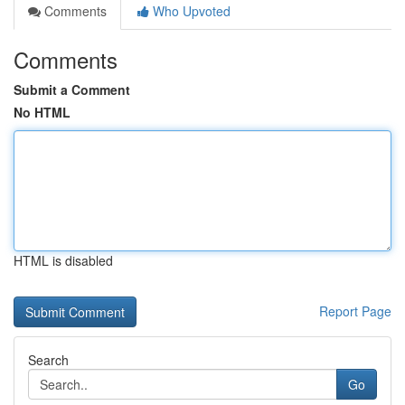
Comments
Who Upvoted
Comments
Submit a Comment
No HTML
HTML is disabled
Report Page
Search
Go