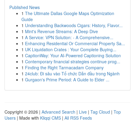
Published News
1
The Ultimate Dallas Google Maps Optimization
Guide
1
Understanding Backwoods Cigars: History, Flavor...
1
Mint's Revenue Streams: A Deep Dive
1
A Service: VPN Solution: - A Comprehensive...
1
Enhancing Residential Or Commercial Property Sa...
1
UK Liquidation Crates : Your Complete Buying...
1
CaptionWay: Your AI-Powered Captioning Solution
1
Contemporary financial strategies continue prog...
1
Finding the Right Tarmacadam Company
1
24club: Đi sâu vào Tổ chức Dẫn đầu trong Ngành
1
Gurgaon's Prime Period: A Guide to Elder ...
Copyright © 2026 |
Advanced Search
|
Live
|
Tag Cloud
|
Top
Users
| Made with
Kliqqi CMS
|
All RSS Feeds