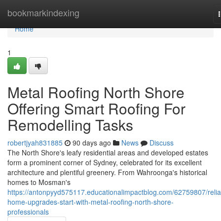
Home
bookmarkindexing
Home
1
Metal Roofing North Shore
Offering Smart Roofing For
Remodelling Tasks
robertjyah831885
90 days ago
News
Discuss
The North Shore's leafy residential areas and developed estates
form a prominent corner of Sydney, celebrated for its excellent
architecture and plentiful greenery. From Wahroonga's historical
homes to Mosman's
https://antonpyyd575117.educationalimpactblog.com/62759807/relia
home-upgrades-start-with-metal-roofing-north-shore-
professionals