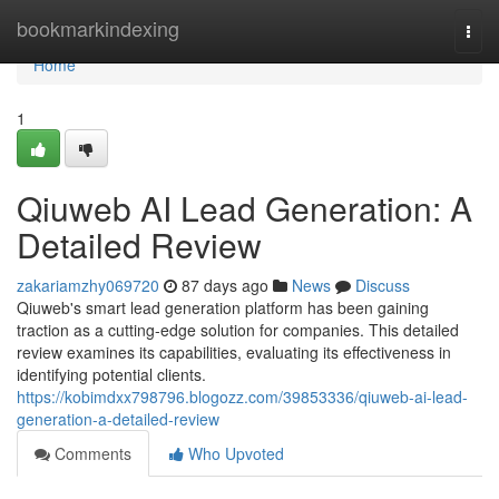
Home
bookmarkindexing
Togg
navi
Home
1
Qiuweb AI Lead Generation: A
Detailed Review
zakariamzhy069720
87 days ago
News
Discuss
Qiuweb's smart lead generation platform has been gaining
traction as a cutting-edge solution for companies. This detailed
review examines its capabilities, evaluating its effectiveness in
identifying potential clients.
https://kobimdxx798796.blogozz.com/39853336/qiuweb-ai-lead-
generation-a-detailed-review
Comments
Who Upvoted