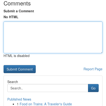
Comments
Submit a Comment
No HTML
HTML is disabled
Report Page
Search
Go
Published News
1
Food on Trains: A Traveler's Guide